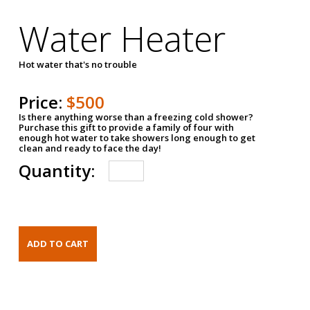
Water Heater
Hot water that's no trouble
Price:
$500
Is there anything worse than a freezing cold shower?
Purchase this gift to provide a family of four with
enough hot water to take showers long enough to get
clean and ready to face the day!
Quantity: