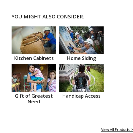
YOU MIGHT ALSO CONSIDER:
Kitchen Cabinets
Home Siding
Gift of Greatest
Handicap Access
Need
View All Products >