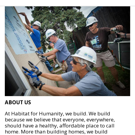
ABOUT US
At Habitat for Humanity, we build. We build
because we believe that everyone, everywhere,
should have a healthy, affordable place to call
home. More than building homes, we build