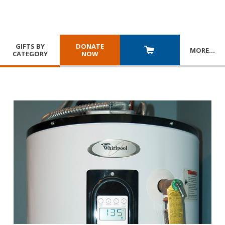
GIFTS BY
DONATE
MORE
…
CATEGORY
NOW