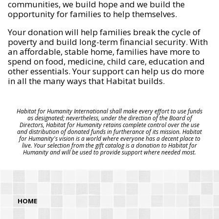
communities, we build hope and we build the
opportunity for families to help themselves.
Your donation will help families break the cycle of
poverty and build long-term financial security. With
an affordable, stable home, families have more to
spend on food, medicine, child care, education and
other essentials. Your support can help us do more
in all the many ways that Habitat builds.
Habitat for Humanity International shall make every effort to use funds
as designated; nevertheless, under the direction of the Board of
Directors, Habitat for Humanity retains complete control over the use
and distribution of donated funds in furtherance of its mission. Habitat
for Humanity's vision is a world where everyone has a decent place to
live. Your selection from the gift catalog is a donation to Habitat for
Humanity and will be used to provide support where needed most.
HOME