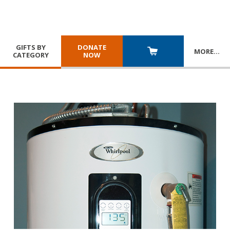
GIFTS BY
DONATE
MORE
…
CATEGORY
NOW