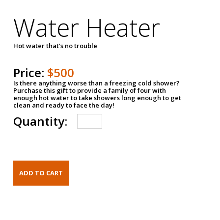
Water Heater
Hot water that's no trouble
Price:
$500
Is there anything worse than a freezing cold shower?
Purchase this gift to provide a family of four with
enough hot water to take showers long enough to get
clean and ready to face the day!
Quantity: