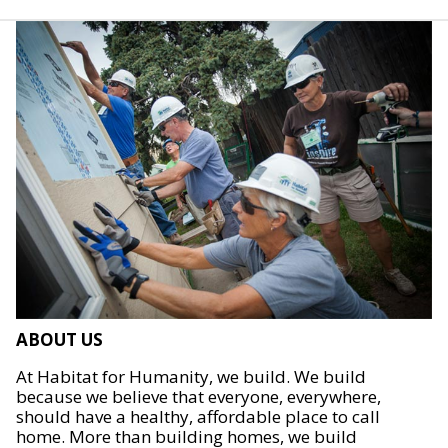
ABOUT US
At Habitat for Humanity, we build. We build
because we believe that everyone, everywhere,
should have a healthy, affordable place to call
home. More than building homes, we build