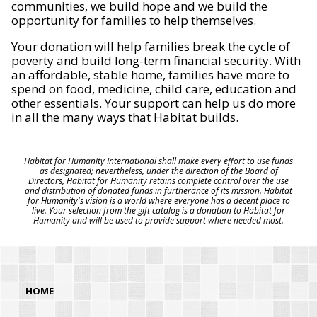
communities, we build hope and we build the
opportunity for families to help themselves.
Your donation will help families break the cycle of
poverty and build long-term financial security. With
an affordable, stable home, families have more to
spend on food, medicine, child care, education and
other essentials. Your support can help us do more
in all the many ways that Habitat builds.
Habitat for Humanity International shall make every effort to use funds
as designated; nevertheless, under the direction of the Board of
Directors, Habitat for Humanity retains complete control over the use
and distribution of donated funds in furtherance of its mission. Habitat
for Humanity's vision is a world where everyone has a decent place to
live. Your selection from the gift catalog is a donation to Habitat for
Humanity and will be used to provide support where needed most.
HOME