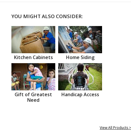
YOU MIGHT ALSO CONSIDER:
Kitchen Cabinets
Home Siding
Gift of Greatest
Handicap Access
Need
View All Products >