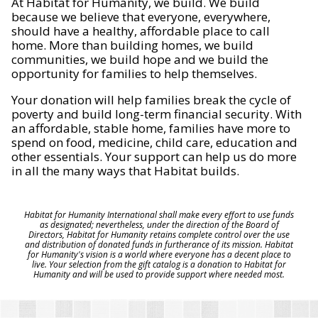
At Habitat for Humanity, we build. We build
because we believe that everyone, everywhere,
should have a healthy, affordable place to call
home. More than building homes, we build
communities, we build hope and we build the
opportunity for families to help themselves.
Your donation will help families break the cycle of
poverty and build long-term financial security. With
an affordable, stable home, families have more to
spend on food, medicine, child care, education and
other essentials. Your support can help us do more
in all the many ways that Habitat builds.
Habitat for Humanity International shall make every effort to use funds
as designated; nevertheless, under the direction of the Board of
Directors, Habitat for Humanity retains complete control over the use
and distribution of donated funds in furtherance of its mission. Habitat
for Humanity's vision is a world where everyone has a decent place to
live. Your selection from the gift catalog is a donation to Habitat for
Humanity and will be used to provide support where needed most.