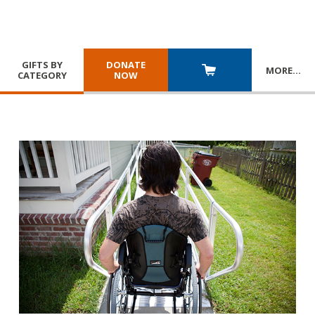
GIFTS BY
DONATE
MORE
…
CATEGORY
NOW