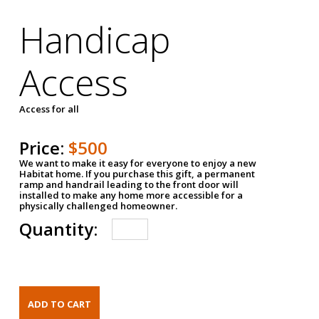
Handicap
Access
Access for all
Price:
$500
We want to make it easy for everyone to enjoy a new
Habitat home. If you purchase this gift, a permanent
ramp and handrail leading to the front door will
installed to make any home more accessible for a
physically challenged homeowner.
Quantity: