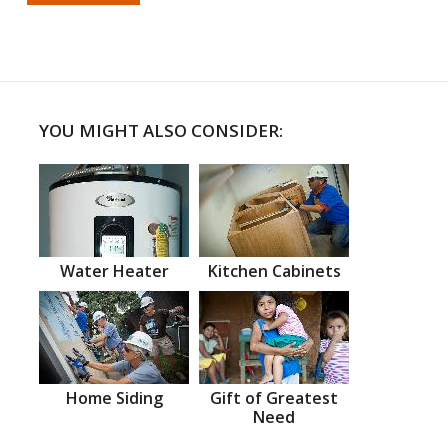
YOU MIGHT ALSO CONSIDER:
Water Heater
Kitchen Cabinets
Home Siding
Gift of Greatest
Need