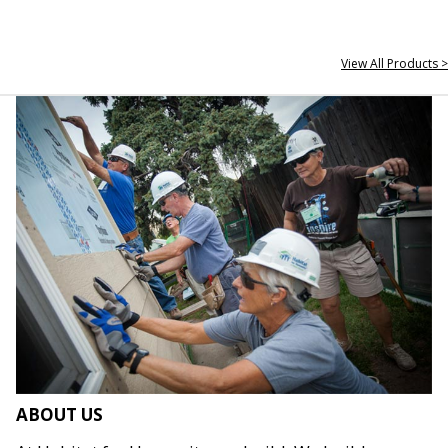
View All Products >
ABOUT US