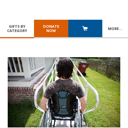
GIFTS BY
DONATE
MORE
…
CATEGORY
NOW