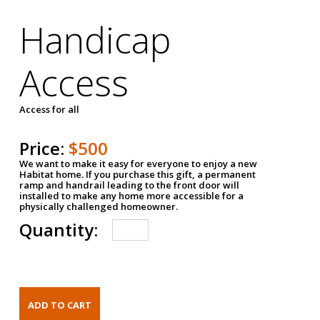
Handicap
Access
Access for all
Price:
$500
We want to make it easy for everyone to enjoy a new
Habitat home. If you purchase this gift, a permanent
ramp and handrail leading to the front door will
installed to make any home more accessible for a
physically challenged homeowner.
Quantity: