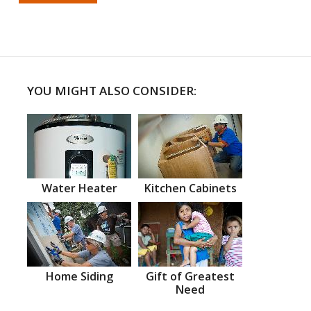
YOU MIGHT ALSO CONSIDER:
Water Heater
Kitchen Cabinets
Home Siding
Gift of Greatest
Need