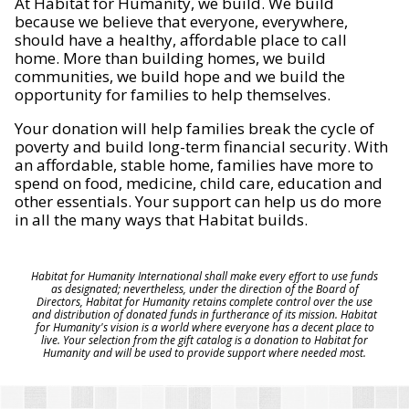
At Habitat for Humanity, we build. We build
because we believe that everyone, everywhere,
should have a healthy, affordable place to call
home. More than building homes, we build
communities, we build hope and we build the
opportunity for families to help themselves.
Your donation will help families break the cycle of
poverty and build long-term financial security. With
an affordable, stable home, families have more to
spend on food, medicine, child care, education and
other essentials. Your support can help us do more
in all the many ways that Habitat builds.
Habitat for Humanity International shall make every effort to use funds
as designated; nevertheless, under the direction of the Board of
Directors, Habitat for Humanity retains complete control over the use
and distribution of donated funds in furtherance of its mission. Habitat
for Humanity's vision is a world where everyone has a decent place to
live. Your selection from the gift catalog is a donation to Habitat for
Humanity and will be used to provide support where needed most.