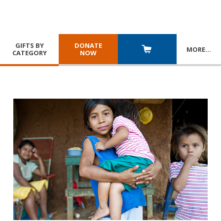
GIFTS BY
DONATE
MORE
…
CATEGORY
NOW