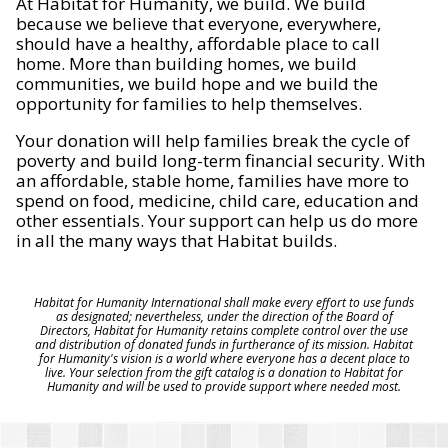
At Habitat for Humanity, we build. We build
because we believe that everyone, everywhere,
should have a healthy, affordable place to call
home. More than building homes, we build
communities, we build hope and we build the
opportunity for families to help themselves.
Your donation will help families break the cycle of
poverty and build long-term financial security. With
an affordable, stable home, families have more to
spend on food, medicine, child care, education and
other essentials. Your support can help us do more
in all the many ways that Habitat builds.
Habitat for Humanity International shall make every effort to use funds
as designated; nevertheless, under the direction of the Board of
Directors, Habitat for Humanity retains complete control over the use
and distribution of donated funds in furtherance of its mission. Habitat
for Humanity's vision is a world where everyone has a decent place to
live. Your selection from the gift catalog is a donation to Habitat for
Humanity and will be used to provide support where needed most.