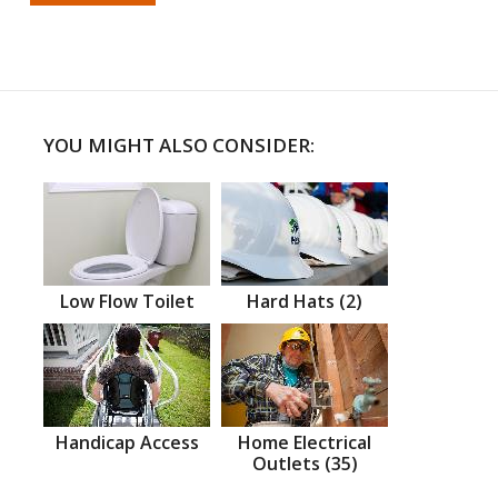
YOU MIGHT ALSO CONSIDER:
Low Flow Toilet
Hard Hats (2)
Handicap Access
Home Electrical
Outlets (35)