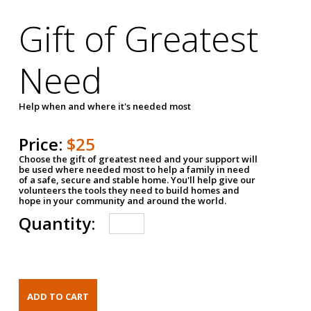
Gift of Greatest
Need
Help when and where it's needed most
Price:
$25
Choose the gift of greatest need and your support will
be used where needed most to help a family in need
of a safe, secure and stable home. You'll help give our
volunteers the tools they need to build homes and
hope in your community and around the world.
Quantity: