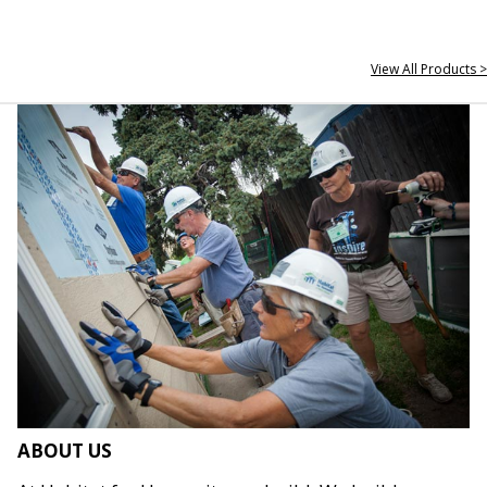
View All Products >
ABOUT US