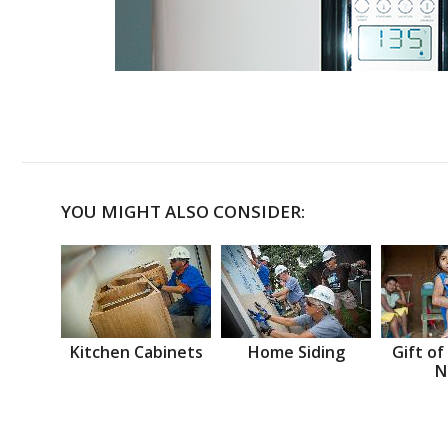
YOU MIGHT ALSO CONSIDER:
Kitchen Cabinets
Home Siding
Gift of
N