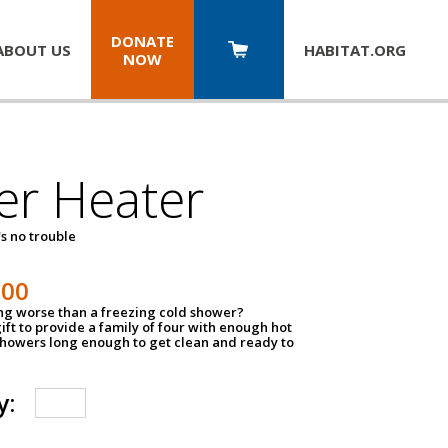
DONATE
ABOUT US
HABITAT.
ORG
NOW
er Heater
s no trouble
500
ing worse than a freezing cold shower?
ift to provide a family of four with enough hot
showers long enough to get clean and ready to
y: