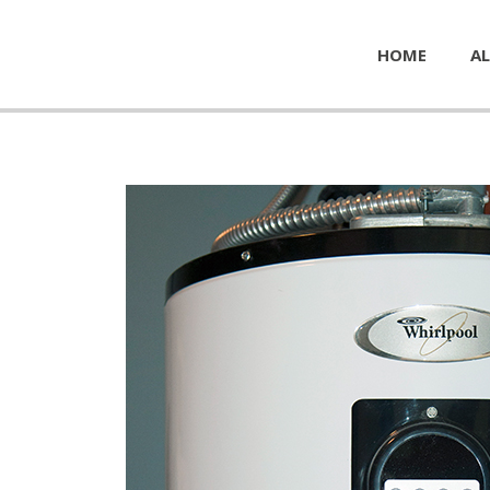
HOME
AL