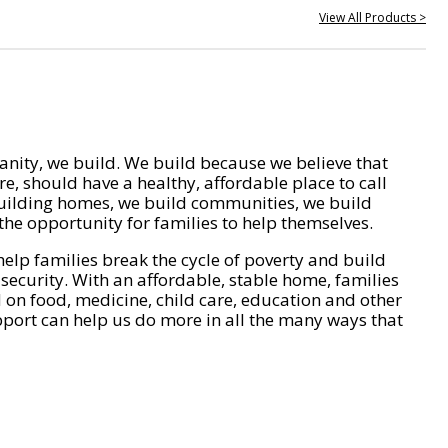
View All Products >
nity, we build. We build because we believe that
e, should have a healthy, affordable place to call
ilding homes, we build communities, we build
he opportunity for families to help themselves.
help families break the cycle of poverty and build
 security. With an affordable, stable home, families
on food, medicine, child care, education and other
pport can help us do more in all the many ways that