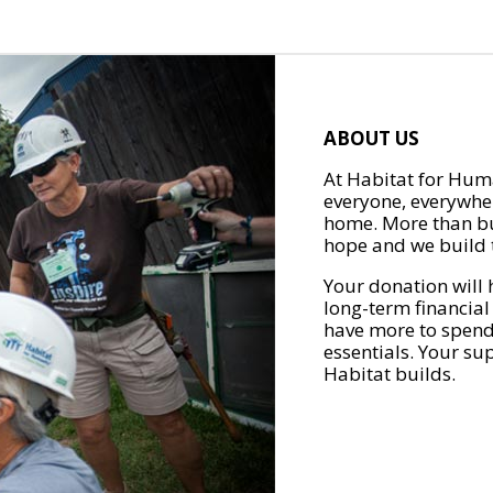
ABOUT US
At Habitat for Huma
everyone, everywher
home. More than bu
hope and we build t
Your donation will 
long-term financial
have more to spend 
essentials. Your su
Habitat builds.