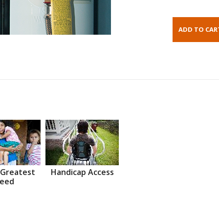
 Greatest
Handicap Access
eed