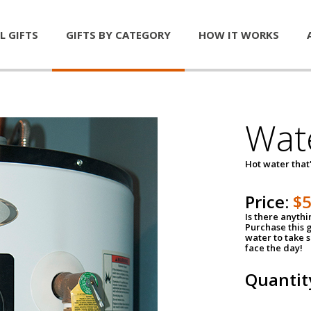
L GIFTS
GIFTS BY CATEGORY
HOW IT WORKS
Wat
Hot water that'
Price:
$
Is there anyth
Purchase this g
water to take 
face the day!
Quantit