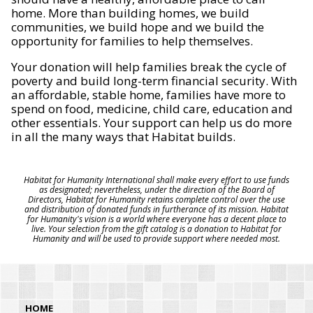
home. More than building homes, we build
communities, we build hope and we build the
opportunity for families to help themselves.
Your donation will help families break the cycle of
poverty and build long-term financial security. With
an affordable, stable home, families have more to
spend on food, medicine, child care, education and
other essentials. Your support can help us do more
in all the many ways that Habitat builds.
Habitat for Humanity International shall make every effort to use funds
as designated; nevertheless, under the direction of the Board of
Directors, Habitat for Humanity retains complete control over the use
and distribution of donated funds in furtherance of its mission. Habitat
for Humanity's vision is a world where everyone has a decent place to
live. Your selection from the gift catalog is a donation to Habitat for
Humanity and will be used to provide support where needed most.
HOME