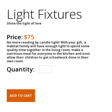
Light Fixtures
Shine the light of love
Price:
$75
No more reading by candle light! With your gift, a
Habitat family will have enough light to spend some
quality time together in the living room, make a
nutritious meal for everyone in the kitchen and even
allow their children to get schoolwork done in their
own room.
Quantity: