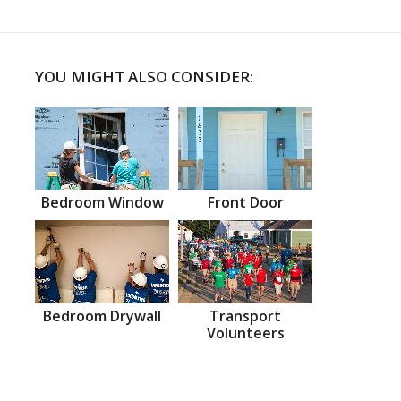
YOU MIGHT ALSO CONSIDER:
Bedroom Window
Front Door
Bedroom Drywall
Transport
Volunteers