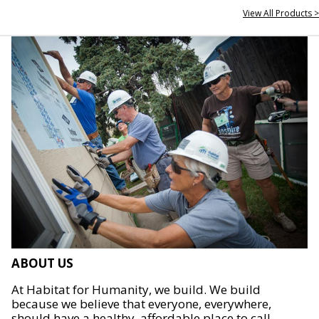
View All Products >
ABOUT US
At Habitat for Humanity, we build. We build
because we believe that everyone, everywhere,
should have a healthy, affordable place to call