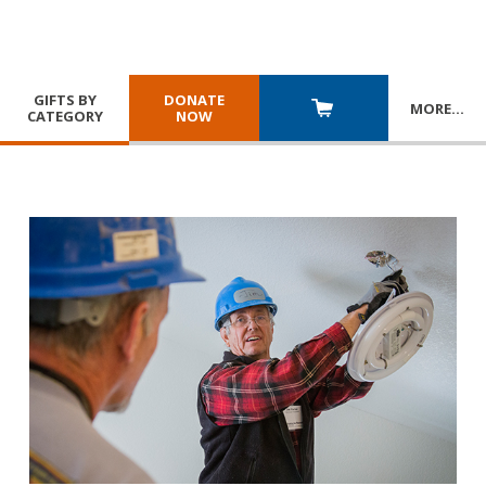
GIFTS BY
DONATE
MORE
…
CATEGORY
NOW