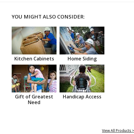
YOU MIGHT ALSO CONSIDER:
Kitchen Cabinets
Home Siding
Gift of Greatest
Handicap Access
Need
View All Products >