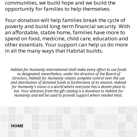
communities, we build hope and we build the
opportunity for families to help themselves.
Your donation will help families break the cycle of
poverty and build long-term financial security. With
an affordable, stable home, families have more to
spend on food, medicine, child care, education and
other essentials. Your support can help us do more
in all the many ways that Habitat builds.
Habitat for Humanity International shall make every effort to use funds
as designated; nevertheless, under the direction of the Board of
Directors, Habitat for Humanity retains complete control over the use
and distribution of donated funds in furtherance of its mission. Habitat
for Humanity's vision is a world where everyone has a decent place to
live. Your selection from the gift catalog is a donation to Habitat for
Humanity and will be used to provide support where needed most.
HOME