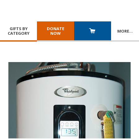
GIFTS BY
DONATE
MORE
…
CATEGORY
NOW