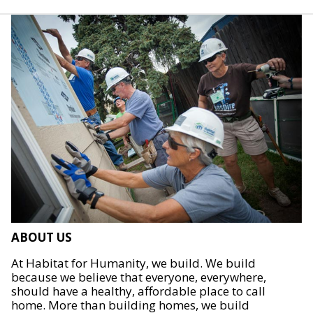
ABOUT US
At Habitat for Humanity, we build. We build
because we believe that everyone, everywhere,
should have a healthy, affordable place to call
home. More than building homes, we build