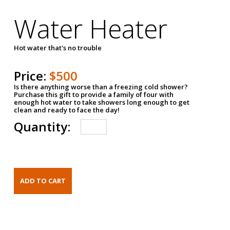
Water Heater
Hot water that's no trouble
Price:
$500
Is there anything worse than a freezing cold shower?
Purchase this gift to provide a family of four with
enough hot water to take showers long enough to get
clean and ready to face the day!
Quantity: