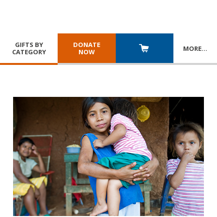
GIFTS BY
DONATE
MORE
…
CATEGORY
NOW