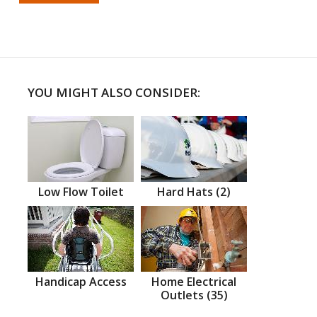
YOU MIGHT ALSO CONSIDER:
Low Flow Toilet
Hard Hats (2)
Handicap Access
Home Electrical
Outlets (35)