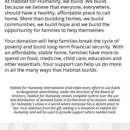
At Habitat for Humanity, we build. We build
because we believe that everyone, everywhere,
should have a healthy, affordable place to call
home. More than building homes, we build
communities, we build hope and we build the
opportunity for families to help themselves.
Your donation will help families break the cycle of
poverty and build long-term financial security. With
an affordable, stable home, families have more to
spend on food, medicine, child care, education and
other essentials. Your support can help us do more
in all the many ways that Habitat builds.
Habitat for Humanity International shall make every effort to use funds
as designated; nevertheless, under the direction of the Board of
Directors, Habitat for Humanity retains complete control over the use
and distribution of donated funds in furtherance of its mission. Habitat
for Humanity's vision is a world where everyone has a decent place to
live. Your selection from the gift catalog is a donation to Habitat for
Humanity and will be used to provide support where needed most.