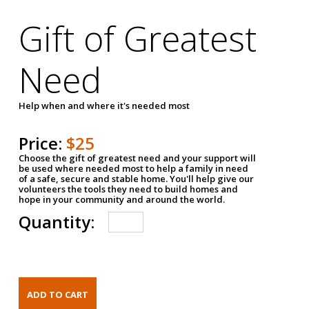
Gift of Greatest
Need
Help when and where it's needed most
Price:
$25
Choose the gift of greatest need and your support will
be used where needed most to help a family in need
of a safe, secure and stable home. You'll help give our
volunteers the tools they need to build homes and
hope in your community and around the world.
Quantity: