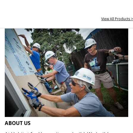
View All Products >
ABOUT US