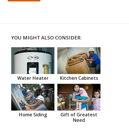
YOU MIGHT ALSO CONSIDER:
Water Heater
Kitchen Cabinets
Home Siding
Gift of Greatest
Need