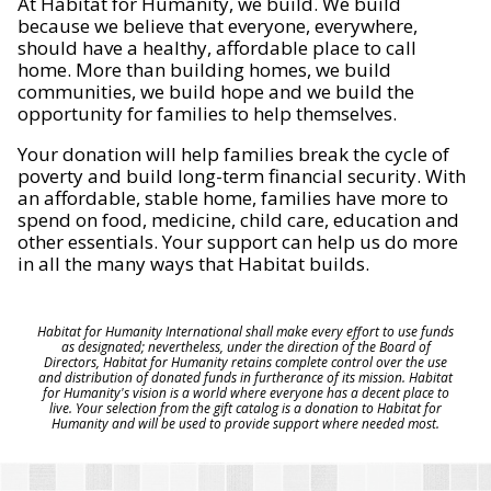
At Habitat for Humanity, we build. We build
because we believe that everyone, everywhere,
should have a healthy, affordable place to call
home. More than building homes, we build
communities, we build hope and we build the
opportunity for families to help themselves.
Your donation will help families break the cycle of
poverty and build long-term financial security. With
an affordable, stable home, families have more to
spend on food, medicine, child care, education and
other essentials. Your support can help us do more
in all the many ways that Habitat builds.
Habitat for Humanity International shall make every effort to use funds
as designated; nevertheless, under the direction of the Board of
Directors, Habitat for Humanity retains complete control over the use
and distribution of donated funds in furtherance of its mission. Habitat
for Humanity's vision is a world where everyone has a decent place to
live. Your selection from the gift catalog is a donation to Habitat for
Humanity and will be used to provide support where needed most.