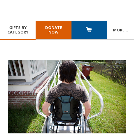
GIFTS BY
DONATE
MORE
…
CATEGORY
NOW