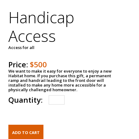
Handicap
Access
Access for all
Price:
$500
We want to make it easy for everyone to enjoy a new
Habitat home. If you purchase this gift, a permanent
ramp and handrail leading to the front door will
installed to make any home more accessible for a
physically challenged homeowner.
Quantity: