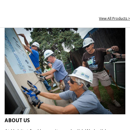
View All Products >
ABOUT US