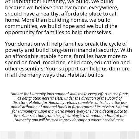
At Habitat for Humanity, we build. We build
because we believe that everyone, everywhere,
should have a healthy, affordable place to call
home. More than building homes, we build
communities, we build hope and we build the
opportunity for families to help themselves.
Your donation will help families break the cycle of
poverty and build long-term financial security. With
an affordable, stable home, families have more to
spend on food, medicine, child care, education and
other essentials. Your support can help us do more
in all the many ways that Habitat builds.
Habitat for Humanity International shall make every effort to use funds
as designated; nevertheless, under the direction of the Board of
Directors, Habitat for Humanity retains complete control over the use
and distribution of donated funds in furtherance of its mission. Habitat
for Humanity's vision is a world where everyone has a decent place to
live. Your selection from the gift catalog is a donation to Habitat for
Humanity and will be used to provide support where needed most.