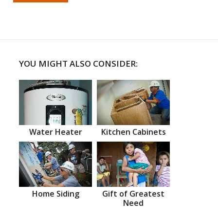
YOU MIGHT ALSO CONSIDER:
Water Heater
Kitchen Cabinets
Home Siding
Gift of Greatest
Need