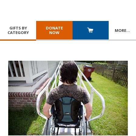
GIFTS BY
DONATE
MORE
…
CATEGORY
NOW