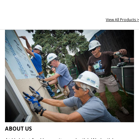
View All Products >
ABOUT US