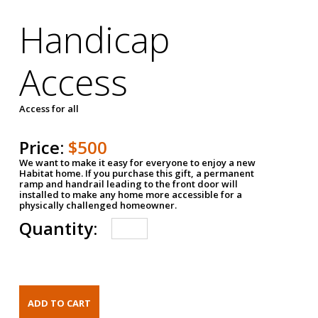
Handicap
Access
Access for all
Price:
$500
We want to make it easy for everyone to enjoy a new
Habitat home. If you purchase this gift, a permanent
ramp and handrail leading to the front door will
installed to make any home more accessible for a
physically challenged homeowner.
Quantity: