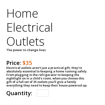
Home
Electrical
Outlets
The power to change lives
Price:
$35
Electrical outlets aren't just a practical gift, they're
absolutely essential to keeping a home running safely.
From plugging in the refrigerator to keeping the
nightlight on in a child's room, when you choose this
gift of a full set of 35 outlets you'll give a family
everything they need to keep their house powered up.
Quantity: