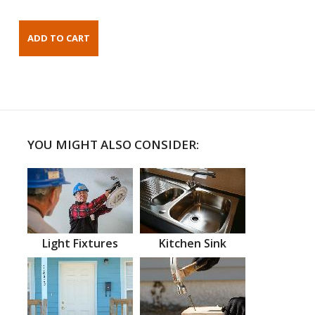
YOU MIGHT ALSO CONSIDER:
Light Fixtures
Kitchen Sink