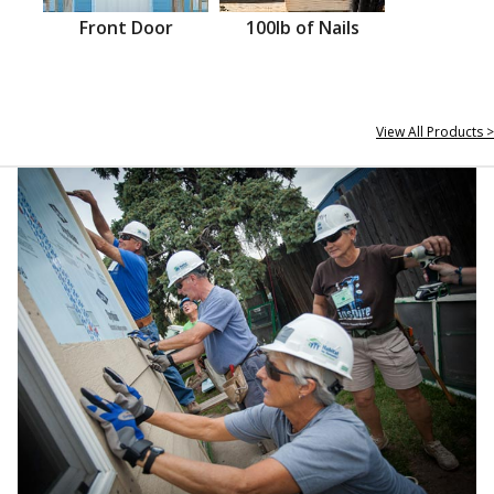
Front Door
100lb of Nails
View All Products >