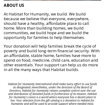
ABOUT US
At Habitat for Humanity, we build. We build
because we believe that everyone, everywhere,
should have a healthy, affordable place to call
home. More than building homes, we build
communities, we build hope and we build the
opportunity for families to help themselves.
Your donation will help families break the cycle of
poverty and build long-term financial security. With
an affordable, stable home, families have more to
spend on food, medicine, child care, education and
other essentials. Your support can help us do more
in all the many ways that Habitat builds.
Habitat for Humanity International shall make every effort to use funds
as designated; nevertheless, under the direction of the Board of
Directors, Habitat for Humanity retains complete control over the use
and distribution of donated funds in furtherance of its mission. Habitat
for Humanity's vision is a world where everyone has a decent place to
live. Your selection from the gift catalog is a donation to Habitat for
Humanity and will be used to provide support where needed most.