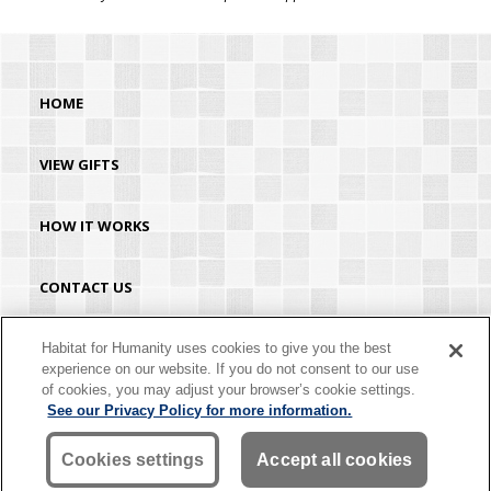
HOME
VIEW GIFTS
HOW IT WORKS
CONTACT US
HABITAT.ORG
Habitat for Humanity uses cookies to give you the best
experience on our website. If you do not consent to our use
of cookies, you may adjust your browser’s cookie settings.
©2026 Habitat for Humanity® International. All rights reserved. "Habitat for
See our Privacy Policy for more information.
Humanity®" is a registered service mark owned by Habitat for Humanity
International. Habitat® is a service mark of Habitat for Humanity International.
Habitat for Humanity® International is a tax-exempt 501(C)(3) nonprofit
Cookies settings
Accept all cookies
organization. Your gift is tax-deductible as allowed by law.