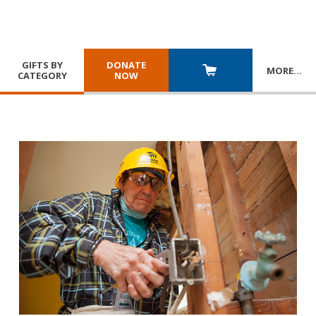
GIFTS BY
DONATE
MORE
…
CATEGORY
NOW