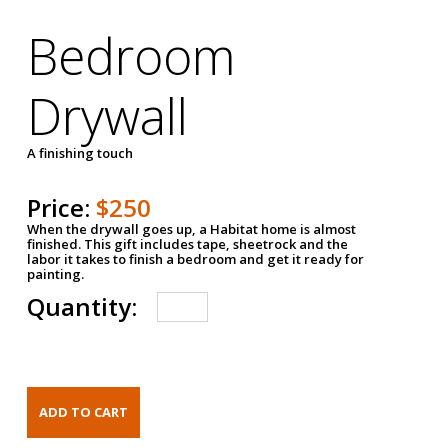
Bedroom
Drywall
A finishing touch
Price:
$250
When the drywall goes up, a Habitat home is almost
finished. This gift includes tape, sheetrock and the
labor it takes to finish a bedroom and get it ready for
painting.
Quantity: