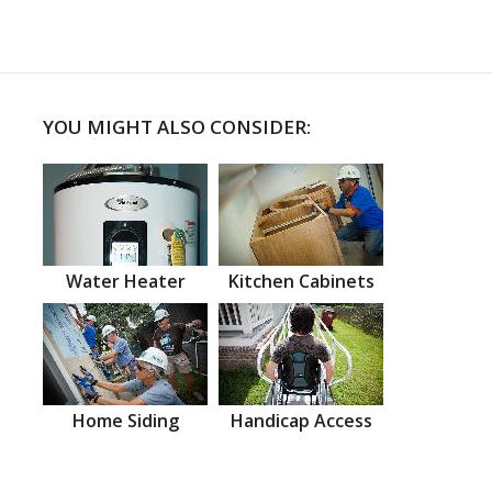
YOU MIGHT ALSO CONSIDER:
Water Heater
Kitchen Cabinets
Home Siding
Handicap Access