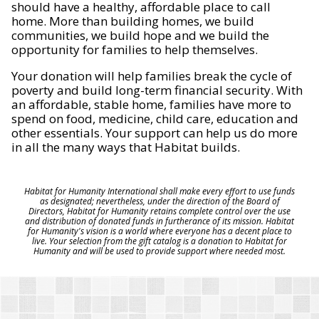
should have a healthy, affordable place to call
home. More than building homes, we build
communities, we build hope and we build the
opportunity for families to help themselves.
Your donation will help families break the cycle of
poverty and build long-term financial security. With
an affordable, stable home, families have more to
spend on food, medicine, child care, education and
other essentials. Your support can help us do more
in all the many ways that Habitat builds.
Habitat for Humanity International shall make every effort to use funds
as designated; nevertheless, under the direction of the Board of
Directors, Habitat for Humanity retains complete control over the use
and distribution of donated funds in furtherance of its mission. Habitat
for Humanity's vision is a world where everyone has a decent place to
live. Your selection from the gift catalog is a donation to Habitat for
Humanity and will be used to provide support where needed most.