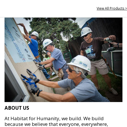
View All Products >
ABOUT US
At Habitat for Humanity, we build. We build
because we believe that everyone, everywhere,