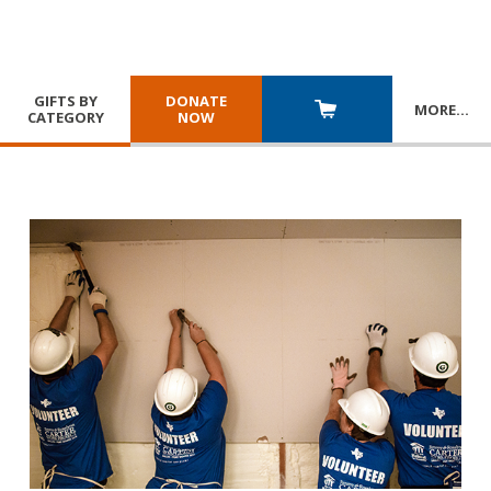
GIFTS BY
DONATE
MORE
…
CATEGORY
NOW