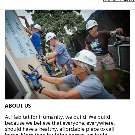
ABOUT US
At Habitat for Humanity, we build. We build
because we believe that everyone, everywhere,
should have a healthy, affordable place to call
home. More than building homes, we build