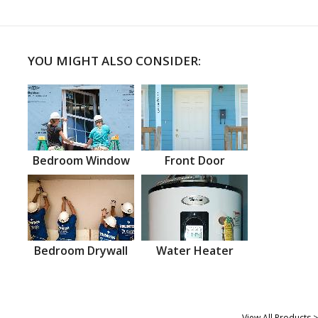
YOU MIGHT ALSO CONSIDER:
Bedroom Window
Front Door
Bedroom Drywall
Water Heater
View All Products >