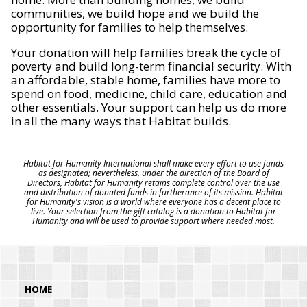
communities, we build hope and we build the
opportunity for families to help themselves.
Your donation will help families break the cycle of
poverty and build long-term financial security. With
an affordable, stable home, families have more to
spend on food, medicine, child care, education and
other essentials. Your support can help us do more
in all the many ways that Habitat builds.
Habitat for Humanity International shall make every effort to use funds
as designated; nevertheless, under the direction of the Board of
Directors, Habitat for Humanity retains complete control over the use
and distribution of donated funds in furtherance of its mission. Habitat
for Humanity's vision is a world where everyone has a decent place to
live. Your selection from the gift catalog is a donation to Habitat for
Humanity and will be used to provide support where needed most.
HOME