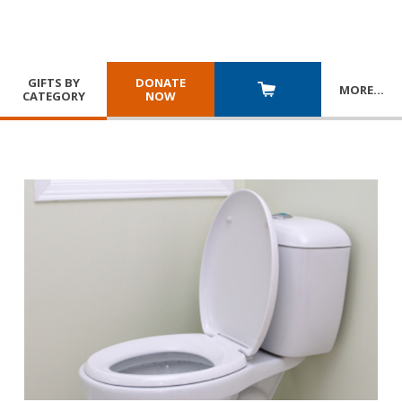
GIFTS BY
DONATE
MORE
…
CATEGORY
NOW