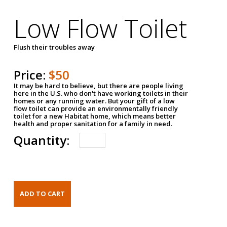
Low Flow Toilet
Flush their troubles away
Price:
$50
It may be hard to believe, but there are people living
here in the U.S. who don't have working toilets in their
homes or any running water. But your gift of a low
flow toilet can provide an environmentally friendly
toilet for a new Habitat home, which means better
health and proper sanitation for a family in need.
Quantity: