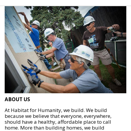
ABOUT US
At Habitat for Humanity, we build. We build
because we believe that everyone, everywhere,
should have a healthy, affordable place to call
home. More than building homes, we build