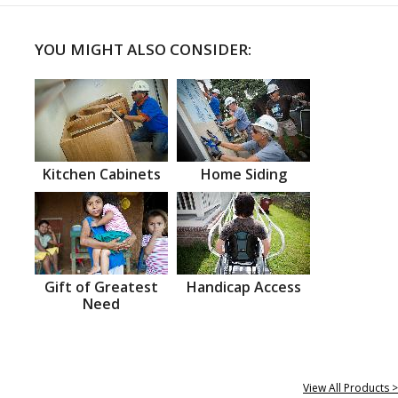
YOU MIGHT ALSO CONSIDER:
Kitchen Cabinets
Home Siding
Gift of Greatest
Handicap Access
Need
View All Products >