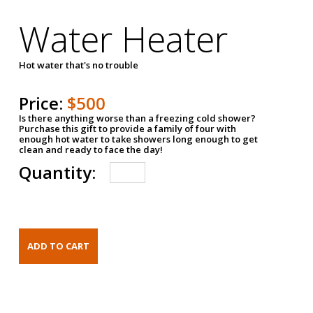
Water Heater
Hot water that's no trouble
Price:
$500
Is there anything worse than a freezing cold shower?
Purchase this gift to provide a family of four with
enough hot water to take showers long enough to get
clean and ready to face the day!
Quantity: