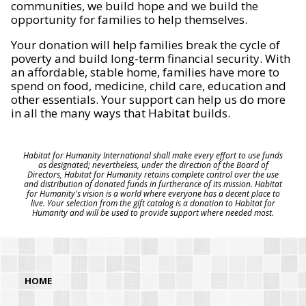
communities, we build hope and we build the
opportunity for families to help themselves.
Your donation will help families break the cycle of
poverty and build long-term financial security. With
an affordable, stable home, families have more to
spend on food, medicine, child care, education and
other essentials. Your support can help us do more
in all the many ways that Habitat builds.
Habitat for Humanity International shall make every effort to use funds
as designated; nevertheless, under the direction of the Board of
Directors, Habitat for Humanity retains complete control over the use
and distribution of donated funds in furtherance of its mission. Habitat
for Humanity's vision is a world where everyone has a decent place to
live. Your selection from the gift catalog is a donation to Habitat for
Humanity and will be used to provide support where needed most.
HOME