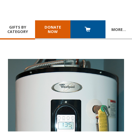
GIFTS BY
DONATE
MORE
…
CATEGORY
NOW