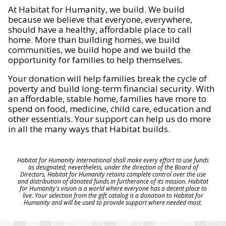
At Habitat for Humanity, we build. We build
because we believe that everyone, everywhere,
should have a healthy, affordable place to call
home. More than building homes, we build
communities, we build hope and we build the
opportunity for families to help themselves.
Your donation will help families break the cycle of
poverty and build long-term financial security. With
an affordable, stable home, families have more to
spend on food, medicine, child care, education and
other essentials. Your support can help us do more
in all the many ways that Habitat builds.
Habitat for Humanity International shall make every effort to use funds
as designated; nevertheless, under the direction of the Board of
Directors, Habitat for Humanity retains complete control over the use
and distribution of donated funds in furtherance of its mission. Habitat
for Humanity's vision is a world where everyone has a decent place to
live. Your selection from the gift catalog is a donation to Habitat for
Humanity and will be used to provide support where needed most.