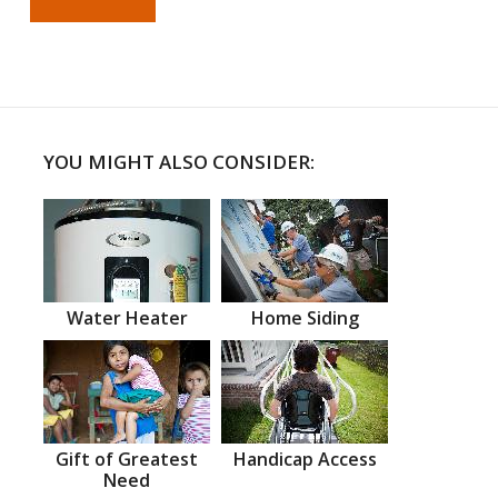
YOU MIGHT ALSO CONSIDER:
Water Heater
Home Siding
Gift of Greatest
Handicap Access
Need