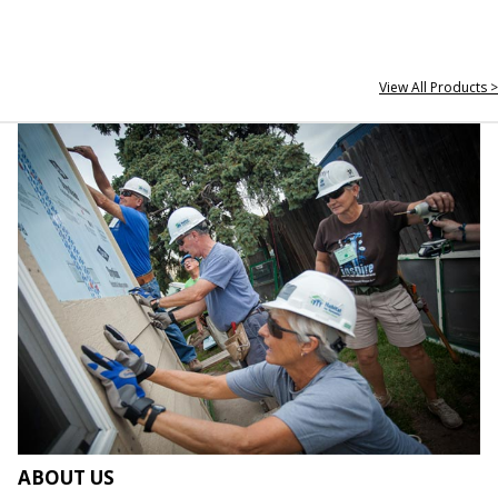
View All Products >
ABOUT US