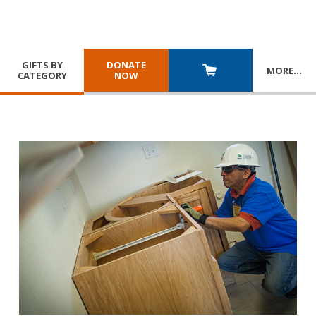
GIFTS BY
DONATE
MORE
…
CATEGORY
NOW