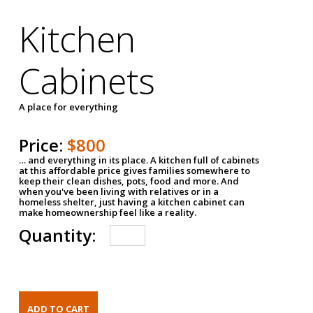
Kitchen
Cabinets
A place for everything
Price:
$800
… and everything in its place. A kitchen full of cabinets
at this affordable price gives families somewhere to
keep their clean dishes, pots, food and more. And
when you've been living with relatives or in a
homeless shelter, just having a kitchen cabinet can
make homeownership feel like a reality.
Quantity: