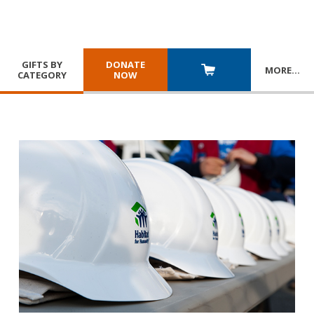
GIFTS BY
DONATE
MORE
…
CATEGORY
NOW