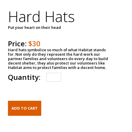
Hard Hats
Put your heart on their head
Price:
$30
Hard hats symbolize so much of what Habitat stands
for. Not only do they represent the hard work our
partner families and volunteers do every day to build
decent shelter, they also protect our volunteers like
Habitat aims to protect families with a decent home.
Quantity: