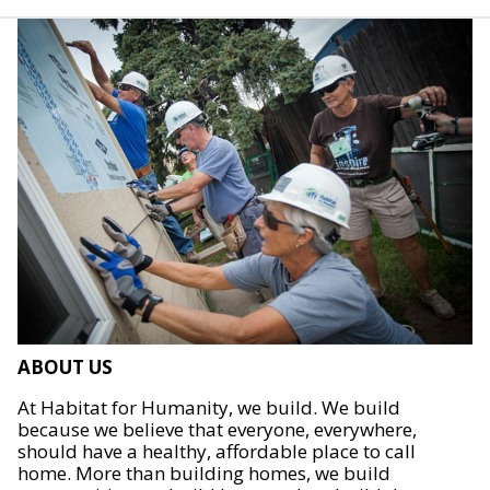
ABOUT US
At Habitat for Humanity, we build. We build
because we believe that everyone, everywhere,
should have a healthy, affordable place to call
home. More than building homes, we build