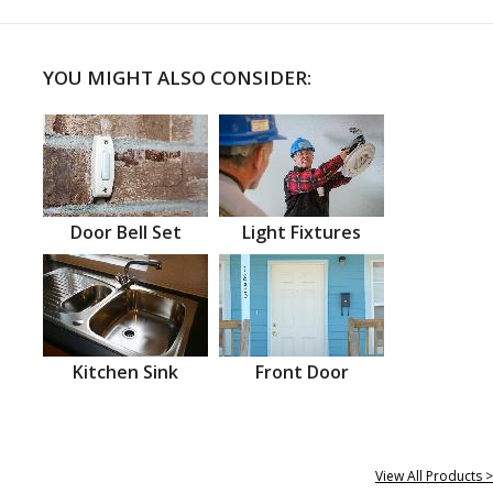
YOU MIGHT ALSO CONSIDER:
Door Bell Set
Light Fixtures
Kitchen Sink
Front Door
View All Products >