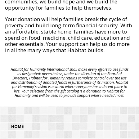
communities, we build hope and we build the
opportunity for families to help themselves.
Your donation will help families break the cycle of
poverty and build long-term financial security. With
an affordable, stable home, families have more to
spend on food, medicine, child care, education and
other essentials. Your support can help us do more
in all the many ways that Habitat builds.
Habitat for Humanity International shall make every effort to use funds
as designated; nevertheless, under the direction of the Board of
Directors, Habitat for Humanity retains complete control over the use
and distribution of donated funds in furtherance of its mission. Habitat
for Humanity's vision is a world where everyone has a decent place to
live. Your selection from the gift catalog is a donation to Habitat for
Humanity and will be used to provide support where needed most.
HOME