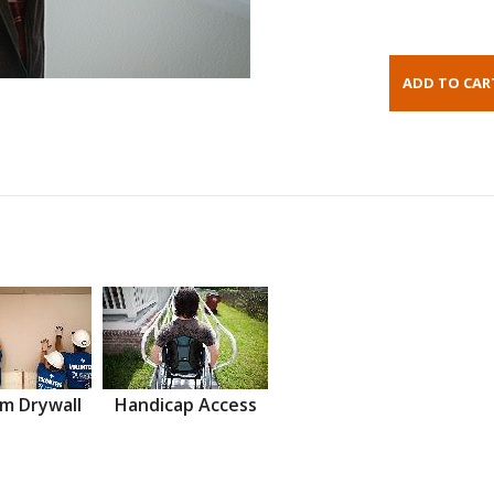
m Drywall
Handicap Access