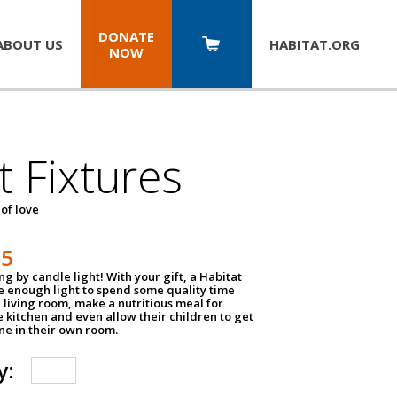
DONATE
ABOUT US
HABITAT.
ORG
NOW
t Fixtures
 of love
75
g by candle light! With your gift, a Habitat
ve enough light to spend some quality time
 living room, make a nutritious meal for
e kitchen and even allow their children to get
e in their own room.
y: