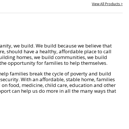
View All Products >
nity, we build. We build because we believe that
e, should have a healthy, affordable place to call
ilding homes, we build communities, we build
he opportunity for families to help themselves.
help families break the cycle of poverty and build
 security. With an affordable, stable home, families
on food, medicine, child care, education and other
pport can help us do more in all the many ways that