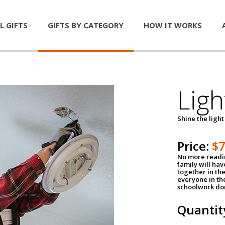
L GIFTS
GIFTS BY CATEGORY
HOW IT WORKS
Ligh
Shine the light
Price:
$
No more readin
family will ha
together in the
everyone in th
schoolwork don
Quantit