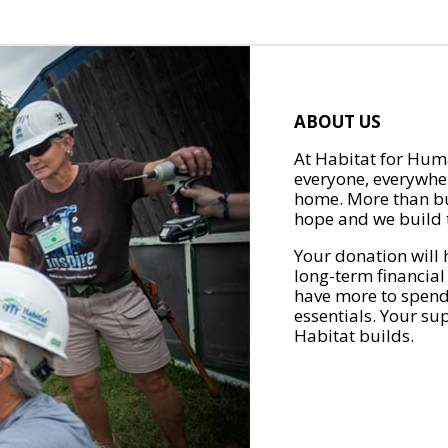
ABOUT US
At Habitat for Huma
everyone, everywher
home. More than bu
hope and we build t
Your donation will 
long-term financial
have more to spend 
essentials. Your su
Habitat builds.