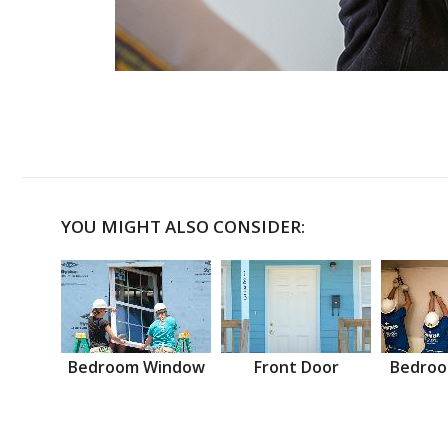
YOU MIGHT ALSO CONSIDER:
Bedroom Window
Front Door
Bedroo