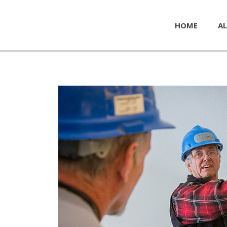
HOME
AL