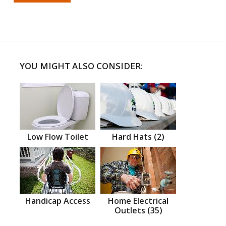
YOU MIGHT ALSO CONSIDER:
Low Flow Toilet
Hard Hats (2)
Handicap Access
Home Electrical
Outlets (35)