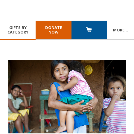
GIFTS BY
DONATE
MORE
…
CATEGORY
NOW