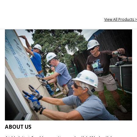
View All Products >
ABOUT US