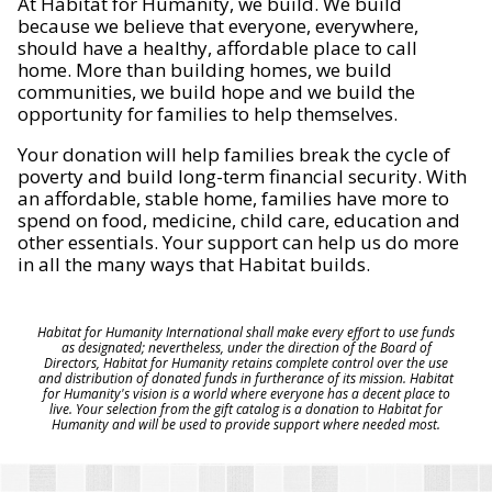
At Habitat for Humanity, we build. We build
because we believe that everyone, everywhere,
should have a healthy, affordable place to call
home. More than building homes, we build
communities, we build hope and we build the
opportunity for families to help themselves.
Your donation will help families break the cycle of
poverty and build long-term financial security. With
an affordable, stable home, families have more to
spend on food, medicine, child care, education and
other essentials. Your support can help us do more
in all the many ways that Habitat builds.
Habitat for Humanity International shall make every effort to use funds
as designated; nevertheless, under the direction of the Board of
Directors, Habitat for Humanity retains complete control over the use
and distribution of donated funds in furtherance of its mission. Habitat
for Humanity's vision is a world where everyone has a decent place to
live. Your selection from the gift catalog is a donation to Habitat for
Humanity and will be used to provide support where needed most.