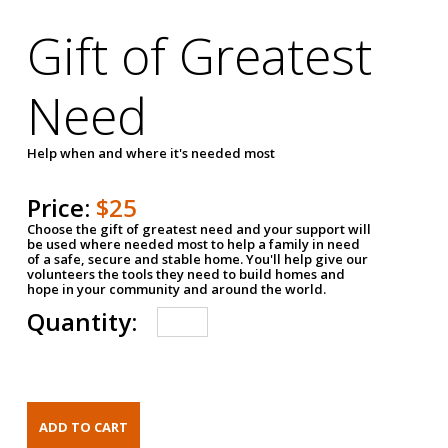
Gift of Greatest
Need
Help when and where it's needed most
Price:
$25
Choose the gift of greatest need and your support will
be used where needed most to help a family in need
of a safe, secure and stable home. You'll help give our
volunteers the tools they need to build homes and
hope in your community and around the world.
Quantity: