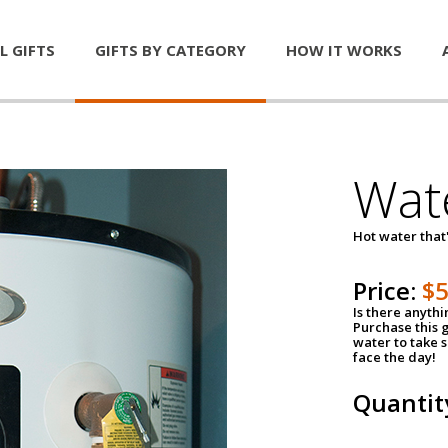
L GIFTS
GIFTS BY CATEGORY
HOW IT WORKS
Wat
Hot water that'
Price:
$
Is there anyth
Purchase this g
water to take 
face the day!
Quantit