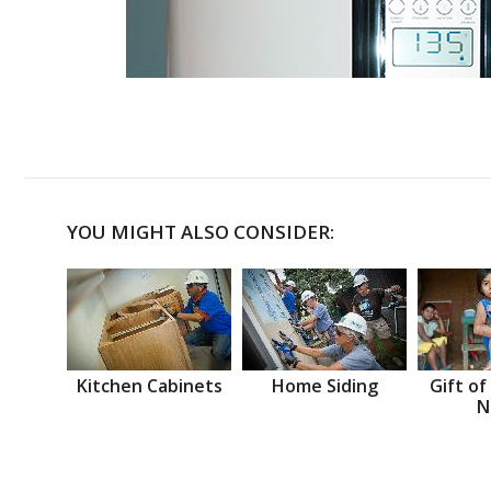
YOU MIGHT ALSO CONSIDER:
Kitchen Cabinets
Home Siding
Gift of
N