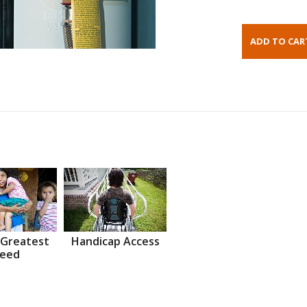
 Greatest
Handicap Access
eed