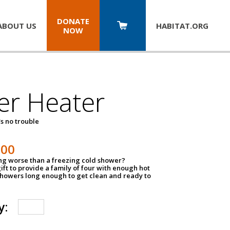
DONATE
ABOUT US
HABITAT.
ORG
NOW
er Heater
s no trouble
500
ing worse than a freezing cold shower?
ift to provide a family of four with enough hot
showers long enough to get clean and ready to
y: