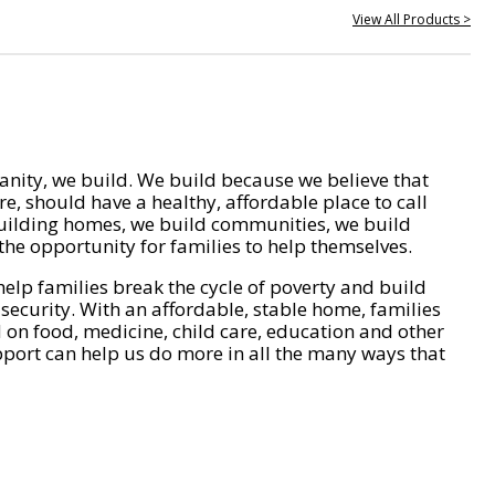
View All Products >
nity, we build. We build because we believe that
e, should have a healthy, affordable place to call
ilding homes, we build communities, we build
he opportunity for families to help themselves.
help families break the cycle of poverty and build
 security. With an affordable, stable home, families
on food, medicine, child care, education and other
pport can help us do more in all the many ways that