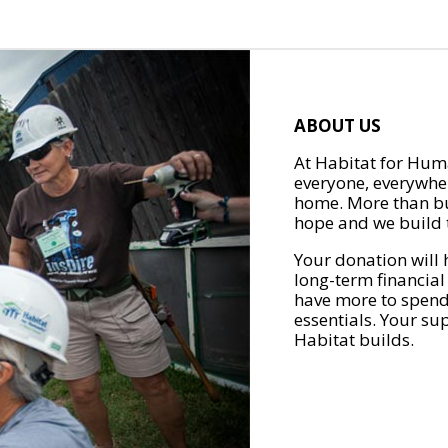
ABOUT US
At Habitat for Huma
everyone, everywher
home. More than bu
hope and we build t
Your donation will 
long-term financial
have more to spend 
essentials. Your su
Habitat builds.