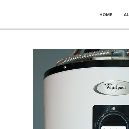
HOME
AL