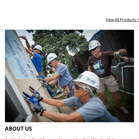
View All Products >
ABOUT US