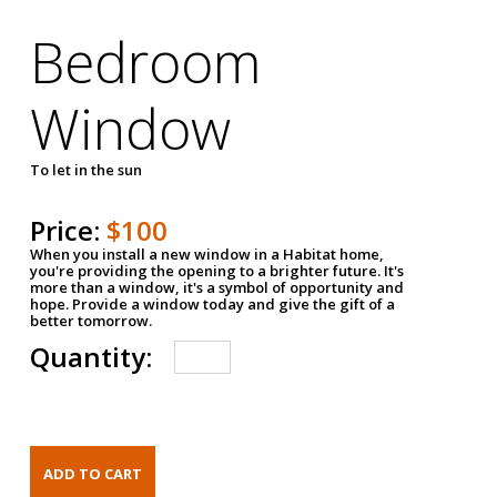
Bedroom
Window
To let in the sun
Price:
$100
When you install a new window in a Habitat home,
you're providing the opening to a brighter future. It's
more than a window, it's a symbol of opportunity and
hope. Provide a window today and give the gift of a
better tomorrow.
Quantity: