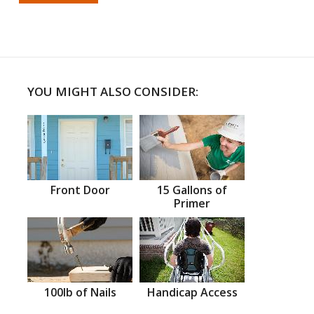
YOU MIGHT ALSO CONSIDER:
Front Door
15 Gallons of
Primer
100lb of Nails
Handicap Access