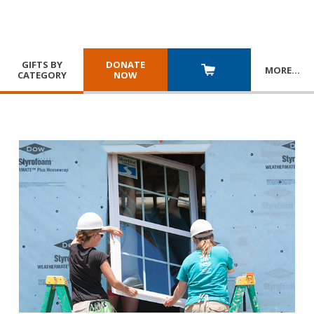
GIFTS BY
DONATE
MORE
…
CATEGORY
NOW