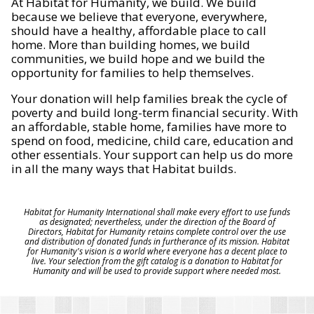
At Habitat for Humanity, we build. We build
because we believe that everyone, everywhere,
should have a healthy, affordable place to call
home. More than building homes, we build
communities, we build hope and we build the
opportunity for families to help themselves.
Your donation will help families break the cycle of
poverty and build long-term financial security. With
an affordable, stable home, families have more to
spend on food, medicine, child care, education and
other essentials. Your support can help us do more
in all the many ways that Habitat builds.
Habitat for Humanity International shall make every effort to use funds
as designated; nevertheless, under the direction of the Board of
Directors, Habitat for Humanity retains complete control over the use
and distribution of donated funds in furtherance of its mission. Habitat
for Humanity's vision is a world where everyone has a decent place to
live. Your selection from the gift catalog is a donation to Habitat for
Humanity and will be used to provide support where needed most.