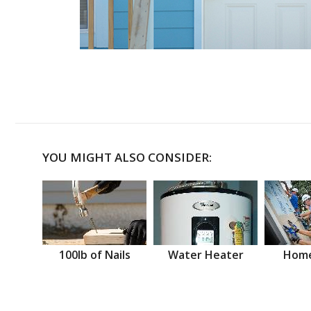
YOU MIGHT ALSO CONSIDER:
100lb of Nails
Water Heater
Home