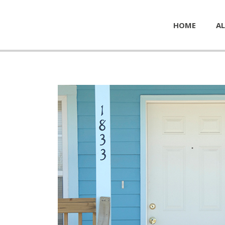
HOME
AL