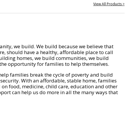
View All Products >
nity, we build. We build because we believe that
e, should have a healthy, affordable place to call
ilding homes, we build communities, we build
he opportunity for families to help themselves.
help families break the cycle of poverty and build
 security. With an affordable, stable home, families
on food, medicine, child care, education and other
pport can help us do more in all the many ways that