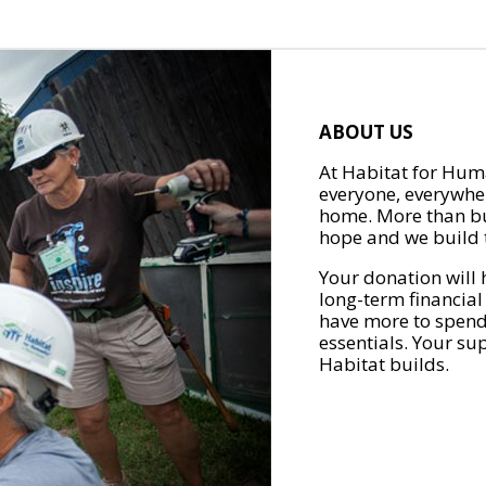
ABOUT US
At Habitat for Huma
everyone, everywher
home. More than bu
hope and we build t
Your donation will 
long-term financial
have more to spend 
essentials. Your su
Habitat builds.