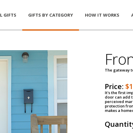
L GIFTS
GIFTS BY CATEGORY
HOW IT WORKS
Fro
The gateway 
Price:
$
It's the first 
door can add t
perceived mark
protection fro
makes a homeo
Quantit