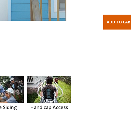
 Siding
Handicap Access