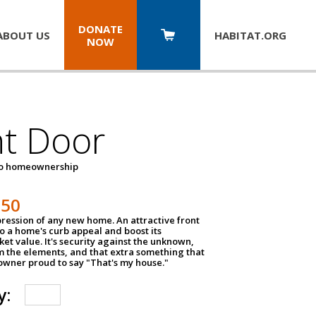
DONATE
ABOUT US
HABITAT.
ORG
NOW
nt Door
to homeownership
150
impression of any new home. An attractive front
o a home's curb appeal and boost its
et value. It's security against the unknown,
m the elements, and that extra something that
wner proud to say "That's my house."
y: