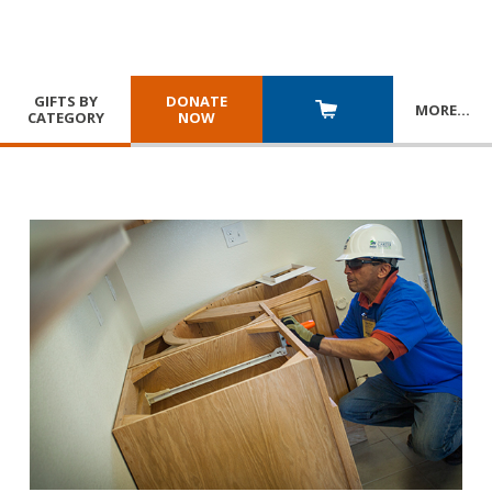
GIFTS BY
DONATE
MORE
…
CATEGORY
NOW