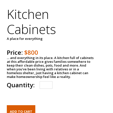
Kitchen
Cabinets
A place for everything
Price:
$800
… and everything in its place. A kitchen full of cabinets
at this affordable price gives families somewhere to
keep their clean dishes, pots, food and more. And
when you've been living with relatives or in a
homeless shelter, just having a kitchen cabinet can
make homeownership feel like a reality.
Quantity: