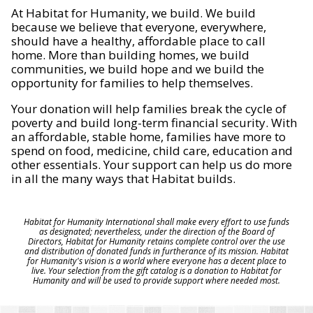
At Habitat for Humanity, we build. We build
because we believe that everyone, everywhere,
should have a healthy, affordable place to call
home. More than building homes, we build
communities, we build hope and we build the
opportunity for families to help themselves.
Your donation will help families break the cycle of
poverty and build long-term financial security. With
an affordable, stable home, families have more to
spend on food, medicine, child care, education and
other essentials. Your support can help us do more
in all the many ways that Habitat builds.
Habitat for Humanity International shall make every effort to use funds
as designated; nevertheless, under the direction of the Board of
Directors, Habitat for Humanity retains complete control over the use
and distribution of donated funds in furtherance of its mission. Habitat
for Humanity's vision is a world where everyone has a decent place to
live. Your selection from the gift catalog is a donation to Habitat for
Humanity and will be used to provide support where needed most.