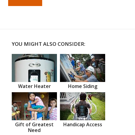
YOU MIGHT ALSO CONSIDER:
Water Heater
Home Siding
Gift of Greatest
Handicap Access
Need