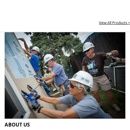
View All Products >
ABOUT US