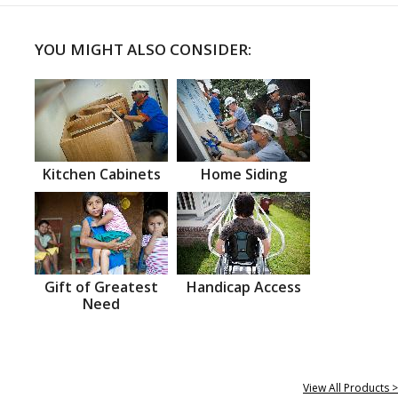
YOU MIGHT ALSO CONSIDER:
Kitchen Cabinets
Home Siding
Gift of Greatest
Handicap Access
Need
View All Products >