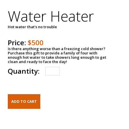
Water Heater
Hot water that's no trouble
Price:
$500
Is there anything worse than a freezing cold shower?
Purchase this gift to provide a family of four with
enough hot water to take showers long enough to get
clean and ready to face the day!
Quantity: