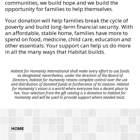
communities, we build hope and we build the
opportunity for families to help themselves.
Your donation will help families break the cycle of
poverty and build long-term financial security. With
an affordable, stable home, families have more to
spend on food, medicine, child care, education and
other essentials. Your support can help us do more
in all the many ways that Habitat builds.
Habitat for Humanity International shall make every effort to use funds
as designated; nevertheless, under the direction of the Board of
Directors, Habitat for Humanity retains complete control over the use
and distribution of donated funds in furtherance of its mission. Habitat
for Humanity's vision is a world where everyone has a decent place to
live. Your selection from the gift catalog is a donation to Habitat for
Humanity and will be used to provide support where needed most.
HOME