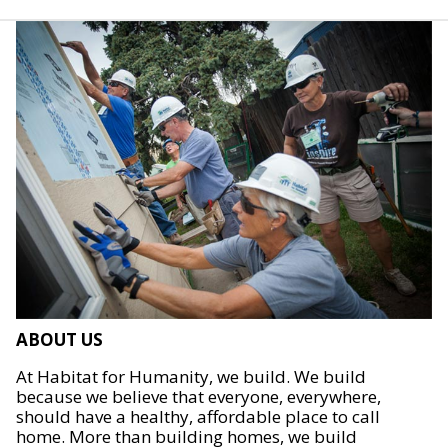
ABOUT US
At Habitat for Humanity, we build. We build
because we believe that everyone, everywhere,
should have a healthy, affordable place to call
home. More than building homes, we build