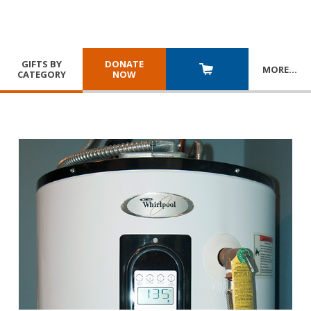
GIFTS BY
DONATE
MORE
…
CATEGORY
NOW