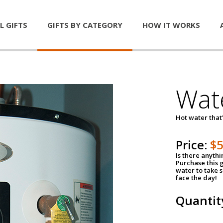
L GIFTS
GIFTS BY CATEGORY
HOW IT WORKS
Wat
Hot water that'
Price:
$
Is there anyth
Purchase this g
water to take 
face the day!
Quantit