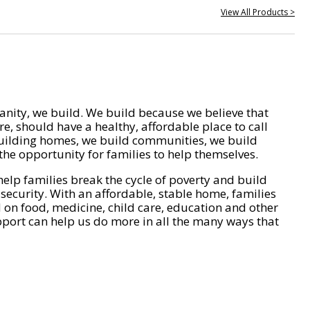
View All Products >
nity, we build. We build because we believe that
e, should have a healthy, affordable place to call
ilding homes, we build communities, we build
he opportunity for families to help themselves.
help families break the cycle of poverty and build
 security. With an affordable, stable home, families
on food, medicine, child care, education and other
pport can help us do more in all the many ways that