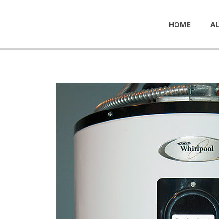
HOME
AL