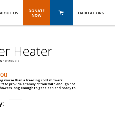
DONATE
ABOUT US
HABITAT.
ORG
NOW
er Heater
s no trouble
500
ing worse than a freezing cold shower?
ift to provide a family of four with enough hot
showers long enough to get clean and ready to
y: