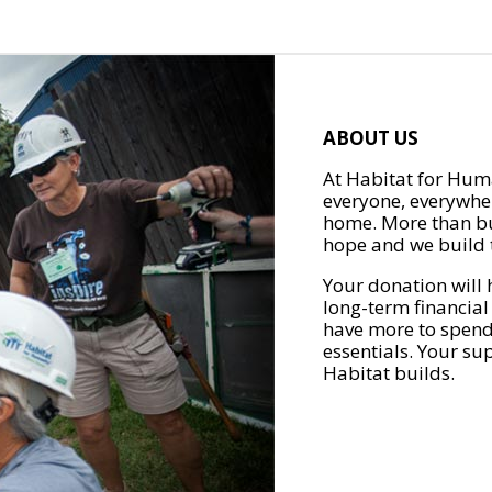
ABOUT US
At Habitat for Huma
everyone, everywher
home. More than bu
hope and we build t
Your donation will 
long-term financial
have more to spend 
essentials. Your su
Habitat builds.