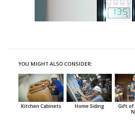
YOU MIGHT ALSO CONSIDER:
Kitchen Cabinets
Home Siding
Gift of
N