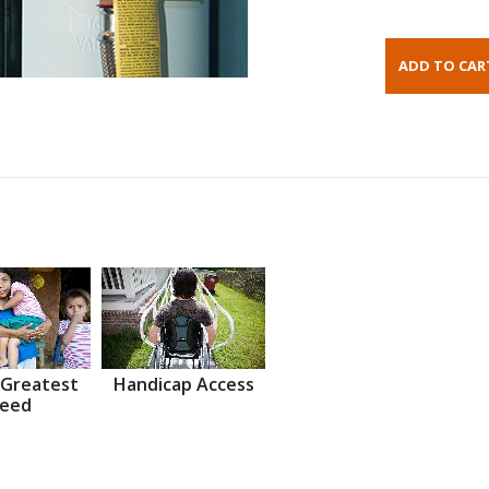
 Greatest
Handicap Access
eed