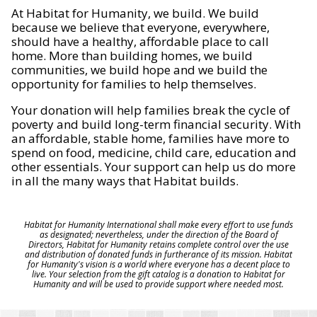
At Habitat for Humanity, we build. We build
because we believe that everyone, everywhere,
should have a healthy, affordable place to call
home. More than building homes, we build
communities, we build hope and we build the
opportunity for families to help themselves.
Your donation will help families break the cycle of
poverty and build long-term financial security. With
an affordable, stable home, families have more to
spend on food, medicine, child care, education and
other essentials. Your support can help us do more
in all the many ways that Habitat builds.
Habitat for Humanity International shall make every effort to use funds
as designated; nevertheless, under the direction of the Board of
Directors, Habitat for Humanity retains complete control over the use
and distribution of donated funds in furtherance of its mission. Habitat
for Humanity's vision is a world where everyone has a decent place to
live. Your selection from the gift catalog is a donation to Habitat for
Humanity and will be used to provide support where needed most.