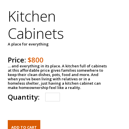
Kitchen
Cabinets
A place for everything
Price:
$800
… and everything in its place. A kitchen full of cabinets
at this affordable price gives families somewhere to
keep their clean dishes, pots, food and more. And
when you've been living with relatives or in a
homeless shelter, just having a kitchen cabinet can
make homeownership feel like a reality.
Quantity: