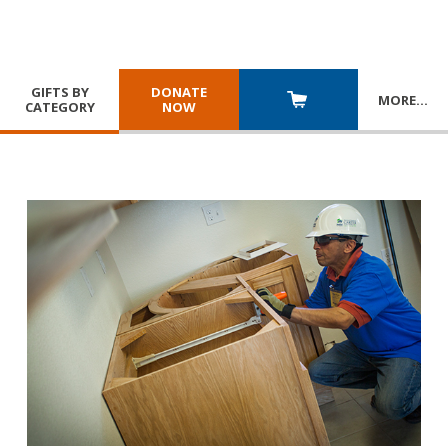
GIFTS BY
DONATE
MORE
…
CATEGORY
NOW