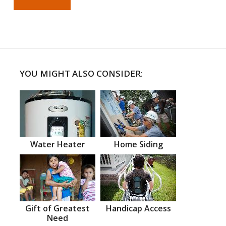
YOU MIGHT ALSO CONSIDER:
Water Heater
Home Siding
Gift of Greatest
Handicap Access
Need