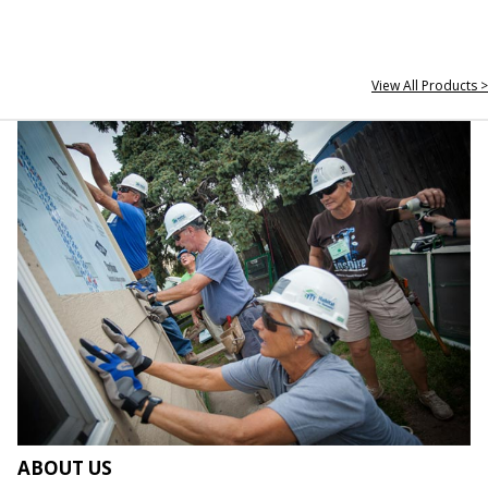
View All Products >
ABOUT US