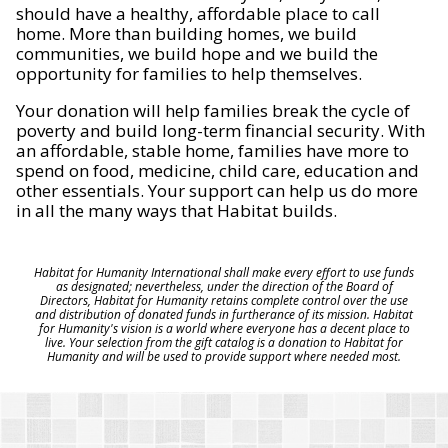
should have a healthy, affordable place to call
home. More than building homes, we build
communities, we build hope and we build the
opportunity for families to help themselves.
Your donation will help families break the cycle of
poverty and build long-term financial security. With
an affordable, stable home, families have more to
spend on food, medicine, child care, education and
other essentials. Your support can help us do more
in all the many ways that Habitat builds.
Habitat for Humanity International shall make every effort to use funds
as designated; nevertheless, under the direction of the Board of
Directors, Habitat for Humanity retains complete control over the use
and distribution of donated funds in furtherance of its mission. Habitat
for Humanity's vision is a world where everyone has a decent place to
live. Your selection from the gift catalog is a donation to Habitat for
Humanity and will be used to provide support where needed most.