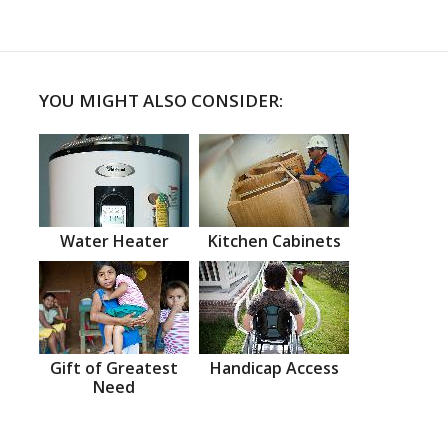
YOU MIGHT ALSO CONSIDER:
Water Heater
Kitchen Cabinets
Gift of Greatest
Handicap Access
Need