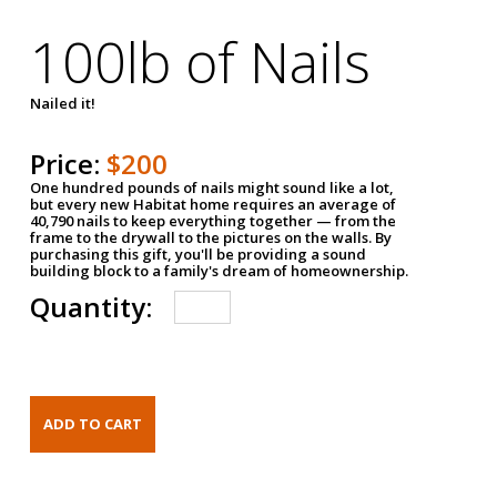
100lb of Nails
Nailed it!
Price:
$200
One hundred pounds of nails might sound like a lot,
but every new Habitat home requires an average of
40,790 nails to keep everything together — from the
frame to the drywall to the pictures on the walls. By
purchasing this gift, you'll be providing a sound
building block to a family's dream of homeownership.
Quantity: