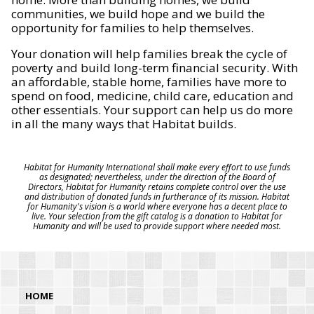
communities, we build hope and we build the
opportunity for families to help themselves.
Your donation will help families break the cycle of
poverty and build long-term financial security. With
an affordable, stable home, families have more to
spend on food, medicine, child care, education and
other essentials. Your support can help us do more
in all the many ways that Habitat builds.
Habitat for Humanity International shall make every effort to use funds
as designated; nevertheless, under the direction of the Board of
Directors, Habitat for Humanity retains complete control over the use
and distribution of donated funds in furtherance of its mission. Habitat
for Humanity's vision is a world where everyone has a decent place to
live. Your selection from the gift catalog is a donation to Habitat for
Humanity and will be used to provide support where needed most.
HOME