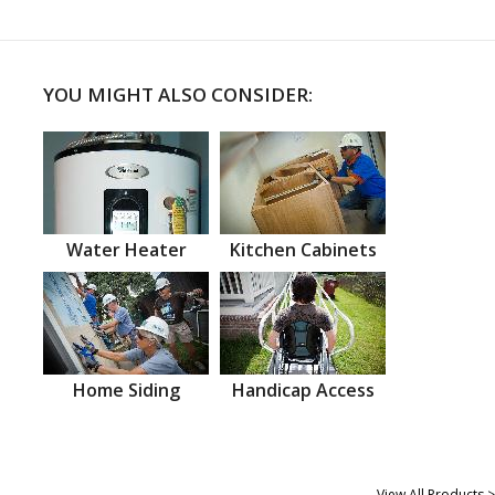
YOU MIGHT ALSO CONSIDER:
Water Heater
Kitchen Cabinets
Home Siding
Handicap Access
View All Products >