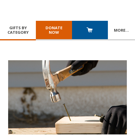
GIFTS BY
DONATE
MORE
…
CATEGORY
NOW