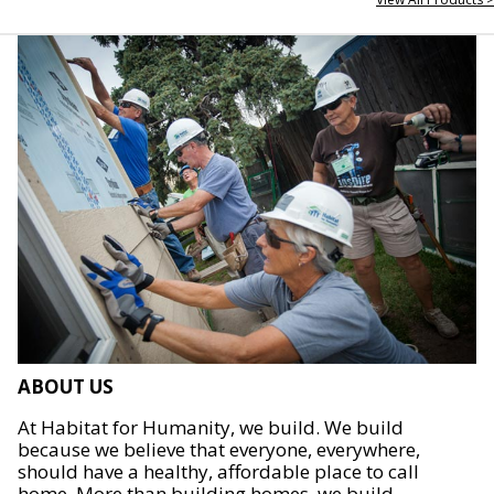
ABOUT US
At Habitat for Humanity, we build. We build
because we believe that everyone, everywhere,
should have a healthy, affordable place to call
home. More than building homes, we build