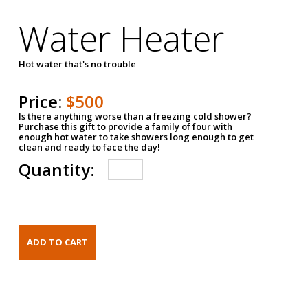
Water Heater
Hot water that's no trouble
Price:
$500
Is there anything worse than a freezing cold shower?
Purchase this gift to provide a family of four with
enough hot water to take showers long enough to get
clean and ready to face the day!
Quantity: