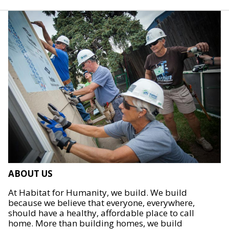
ABOUT US
At Habitat for Humanity, we build. We build
because we believe that everyone, everywhere,
should have a healthy, affordable place to call
home. More than building homes, we build