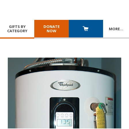
GIFTS BY
DONATE
MORE
…
CATEGORY
NOW