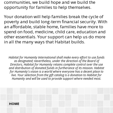
communities, we build hope and we build the
opportunity for families to help themselves.
Your donation will help families break the cycle of
poverty and build long-term financial security. With
an affordable, stable home, families have more to
spend on food, medicine, child care, education and
other essentials. Your support can help us do more
in all the many ways that Habitat builds.
Habitat for Humanity International shall make every effort to use funds
as designated; nevertheless, under the direction of the Board of
Directors, Habitat for Humanity retains complete control over the use
and distribution of donated funds in furtherance of its mission. Habitat
for Humanity's vision is a world where everyone has a decent place to
live. Your selection from the gift catalog is a donation to Habitat for
Humanity and will be used to provide support where needed most.
HOME