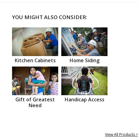
YOU MIGHT ALSO CONSIDER:
Kitchen Cabinets
Home Siding
Gift of Greatest
Handicap Access
Need
View All Products >