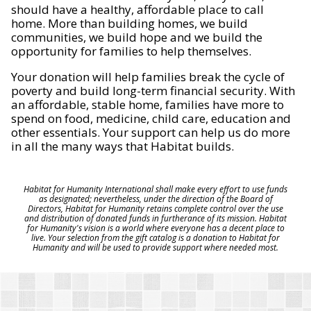
should have a healthy, affordable place to call
home. More than building homes, we build
communities, we build hope and we build the
opportunity for families to help themselves.
Your donation will help families break the cycle of
poverty and build long-term financial security. With
an affordable, stable home, families have more to
spend on food, medicine, child care, education and
other essentials. Your support can help us do more
in all the many ways that Habitat builds.
Habitat for Humanity International shall make every effort to use funds
as designated; nevertheless, under the direction of the Board of
Directors, Habitat for Humanity retains complete control over the use
and distribution of donated funds in furtherance of its mission. Habitat
for Humanity's vision is a world where everyone has a decent place to
live. Your selection from the gift catalog is a donation to Habitat for
Humanity and will be used to provide support where needed most.