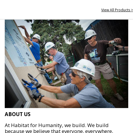
View All Products >
ABOUT US
At Habitat for Humanity, we build. We build
because we believe that everyone, everywhere,