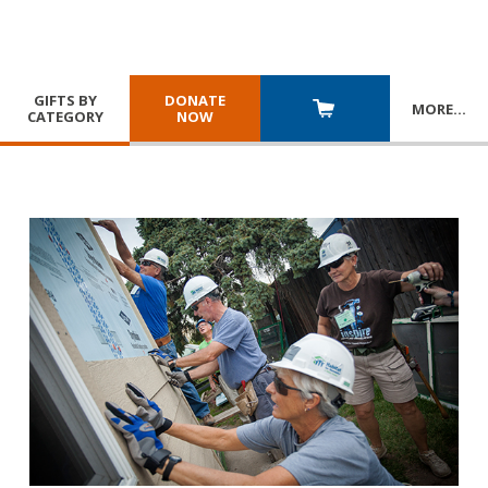
GIFTS BY
DONATE
MORE
…
CATEGORY
NOW