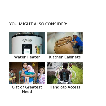
YOU MIGHT ALSO CONSIDER:
Water Heater
Kitchen Cabinets
Gift of Greatest
Handicap Access
Need