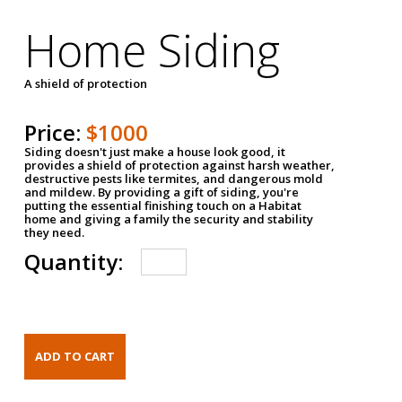
Home Siding
A shield of protection
Price:
$1000
Siding doesn't just make a house look good, it
provides a shield of protection against harsh weather,
destructive pests like termites, and dangerous mold
and mildew. By providing a gift of siding, you're
putting the essential finishing touch on a Habitat
home and giving a family the security and stability
they need.
Quantity: