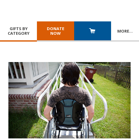
GIFTS BY
DONATE
MORE
…
CATEGORY
NOW