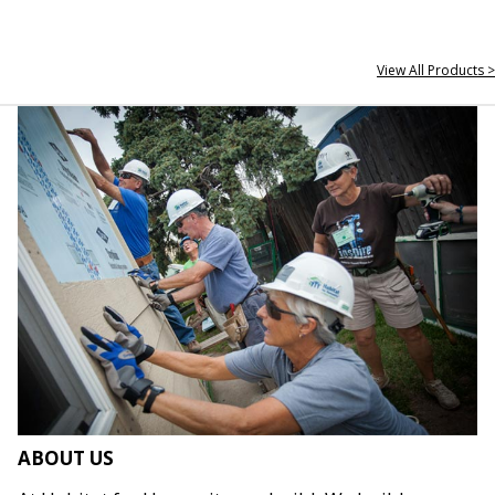
View All Products >
ABOUT US