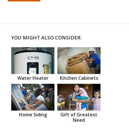
YOU MIGHT ALSO CONSIDER:
Water Heater
Kitchen Cabinets
Home Siding
Gift of Greatest
Need