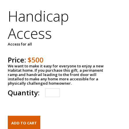
Handicap
Access
Access for all
Price:
$500
We want to make it easy for everyone to enjoy a new
Habitat home. If you purchase this gift, a permanent
ramp and handrail leading to the front door will
installed to make any home more accessible for a
physically challenged homeowner.
Quantity: