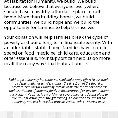
At Habitat for Humanity, we build. We build
because we believe that everyone, everywhere,
should have a healthy, affordable place to call
home. More than building homes, we build
communities, we build hope and we build the
opportunity for families to help themselves.
Your donation will help families break the cycle of
poverty and build long-term financial security. With
an affordable, stable home, families have more to
spend on food, medicine, child care, education and
other essentials. Your support can help us do more
in all the many ways that Habitat builds.
Habitat for Humanity International shall make every effort to use funds
as designated; nevertheless, under the direction of the Board of
Directors, Habitat for Humanity retains complete control over the use
and distribution of donated funds in furtherance of its mission. Habitat
for Humanity's vision is a world where everyone has a decent place to
live. Your selection from the gift catalog is a donation to Habitat for
Humanity and will be used to provide support where needed most.