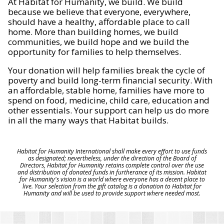
At Habitat for Humanity, we build. We build
because we believe that everyone, everywhere,
should have a healthy, affordable place to call
home. More than building homes, we build
communities, we build hope and we build the
opportunity for families to help themselves.
Your donation will help families break the cycle of
poverty and build long-term financial security. With
an affordable, stable home, families have more to
spend on food, medicine, child care, education and
other essentials. Your support can help us do more
in all the many ways that Habitat builds.
Habitat for Humanity International shall make every effort to use funds
as designated; nevertheless, under the direction of the Board of
Directors, Habitat for Humanity retains complete control over the use
and distribution of donated funds in furtherance of its mission. Habitat
for Humanity's vision is a world where everyone has a decent place to
live. Your selection from the gift catalog is a donation to Habitat for
Humanity and will be used to provide support where needed most.