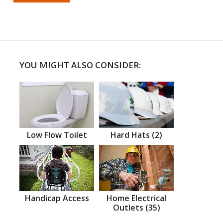
YOU MIGHT ALSO CONSIDER:
Low Flow Toilet
Hard Hats (2)
Handicap Access
Home Electrical
Outlets (35)