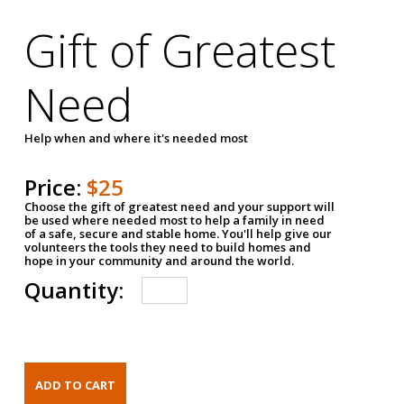
Gift of Greatest
Need
Help when and where it's needed most
Price:
$25
Choose the gift of greatest need and your support will
be used where needed most to help a family in need
of a safe, secure and stable home. You'll help give our
volunteers the tools they need to build homes and
hope in your community and around the world.
Quantity: