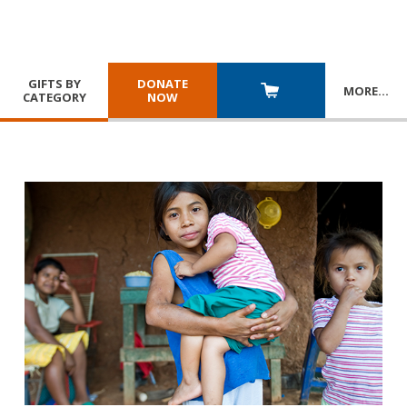
GIFTS BY
DONATE
MORE
…
CATEGORY
NOW