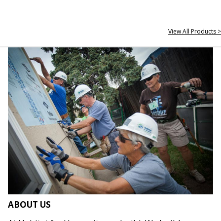
View All Products >
ABOUT US