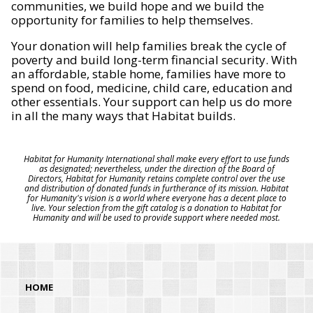
communities, we build hope and we build the
opportunity for families to help themselves.
Your donation will help families break the cycle of
poverty and build long-term financial security. With
an affordable, stable home, families have more to
spend on food, medicine, child care, education and
other essentials. Your support can help us do more
in all the many ways that Habitat builds.
Habitat for Humanity International shall make every effort to use funds
as designated; nevertheless, under the direction of the Board of
Directors, Habitat for Humanity retains complete control over the use
and distribution of donated funds in furtherance of its mission. Habitat
for Humanity's vision is a world where everyone has a decent place to
live. Your selection from the gift catalog is a donation to Habitat for
Humanity and will be used to provide support where needed most.
HOME