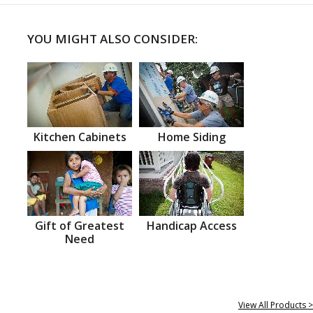
YOU MIGHT ALSO CONSIDER:
Kitchen Cabinets
Home Siding
Gift of Greatest
Handicap Access
Need
View All Products >