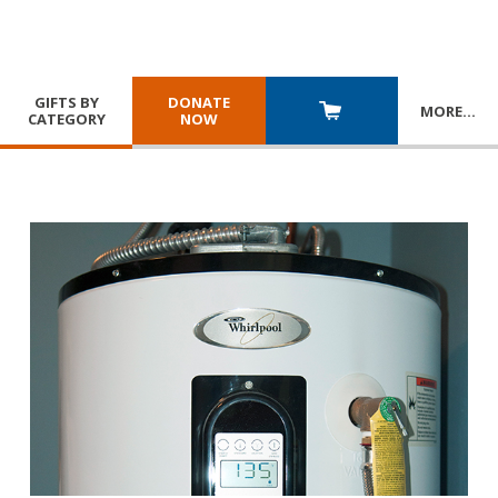
GIFTS BY
DONATE
MORE
…
CATEGORY
NOW