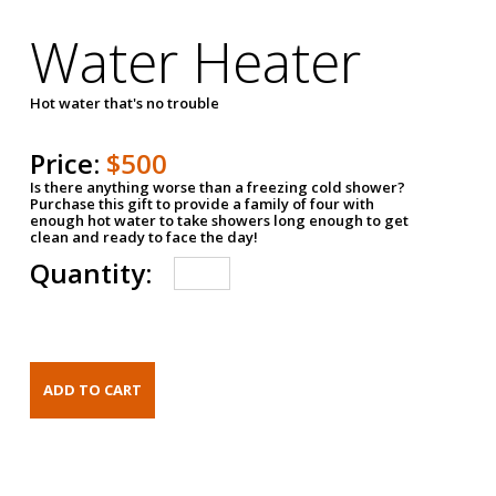
Water Heater
Hot water that's no trouble
Price:
$500
Is there anything worse than a freezing cold shower?
Purchase this gift to provide a family of four with
enough hot water to take showers long enough to get
clean and ready to face the day!
Quantity: