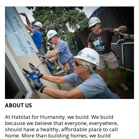
ABOUT US
At Habitat for Humanity, we build. We build
because we believe that everyone, everywhere,
should have a healthy, affordable place to call
home. More than building homes, we build