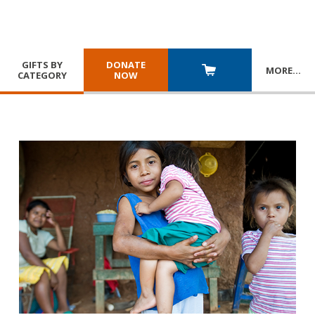
GIFTS BY
DONATE
MORE
…
CATEGORY
NOW