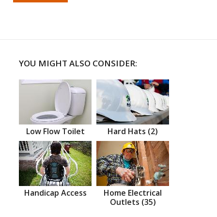
YOU MIGHT ALSO CONSIDER:
Low Flow Toilet
Hard Hats (2)
Handicap Access
Home Electrical
Outlets (35)