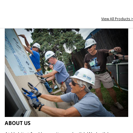
View All Products >
ABOUT US