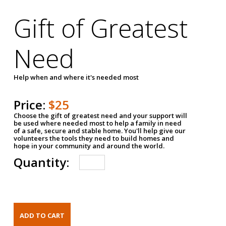
Gift of Greatest
Need
Help when and where it's needed most
Price:
$25
Choose the gift of greatest need and your support will
be used where needed most to help a family in need
of a safe, secure and stable home. You'll help give our
volunteers the tools they need to build homes and
hope in your community and around the world.
Quantity: