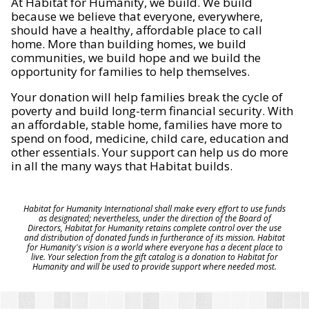
At Habitat for Humanity, we build. We build
because we believe that everyone, everywhere,
should have a healthy, affordable place to call
home. More than building homes, we build
communities, we build hope and we build the
opportunity for families to help themselves.
Your donation will help families break the cycle of
poverty and build long-term financial security. With
an affordable, stable home, families have more to
spend on food, medicine, child care, education and
other essentials. Your support can help us do more
in all the many ways that Habitat builds.
Habitat for Humanity International shall make every effort to use funds
as designated; nevertheless, under the direction of the Board of
Directors, Habitat for Humanity retains complete control over the use
and distribution of donated funds in furtherance of its mission. Habitat
for Humanity's vision is a world where everyone has a decent place to
live. Your selection from the gift catalog is a donation to Habitat for
Humanity and will be used to provide support where needed most.