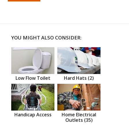
YOU MIGHT ALSO CONSIDER:
Low Flow Toilet
Hard Hats (2)
Handicap Access
Home Electrical
Outlets (35)