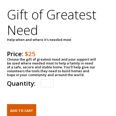
Gift of Greatest
Need
Help when and where it's needed most
Price:
$25
Choose the gift of greatest need and your support will
be used where needed most to help a family in need
of a safe, secure and stable home. You'll help give our
volunteers the tools they need to build homes and
hope in your community and around the world.
Quantity: