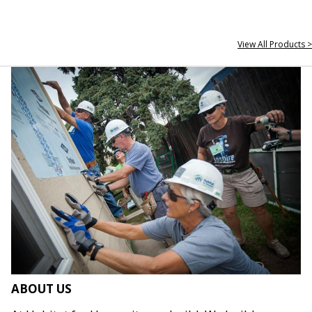
View All Products >
ABOUT US