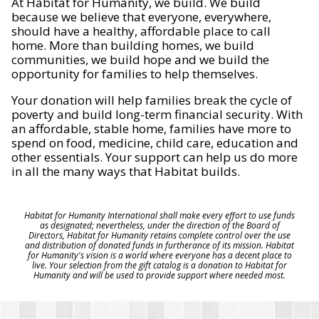
At Habitat for Humanity, we build. We build
because we believe that everyone, everywhere,
should have a healthy, affordable place to call
home. More than building homes, we build
communities, we build hope and we build the
opportunity for families to help themselves.
Your donation will help families break the cycle of
poverty and build long-term financial security. With
an affordable, stable home, families have more to
spend on food, medicine, child care, education and
other essentials. Your support can help us do more
in all the many ways that Habitat builds.
Habitat for Humanity International shall make every effort to use funds
as designated; nevertheless, under the direction of the Board of
Directors, Habitat for Humanity retains complete control over the use
and distribution of donated funds in furtherance of its mission. Habitat
for Humanity's vision is a world where everyone has a decent place to
live. Your selection from the gift catalog is a donation to Habitat for
Humanity and will be used to provide support where needed most.