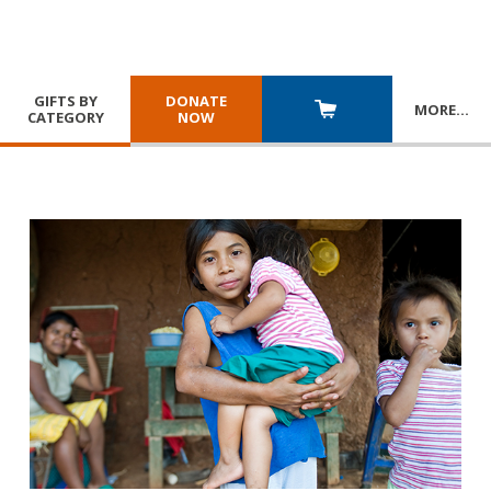
GIFTS BY
DONATE
MORE
…
CATEGORY
NOW