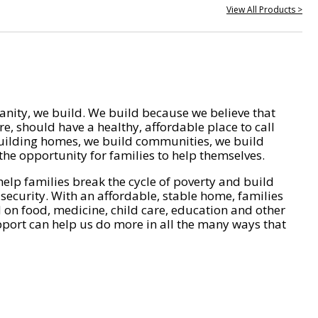
View All Products >
nity, we build. We build because we believe that
e, should have a healthy, affordable place to call
ilding homes, we build communities, we build
he opportunity for families to help themselves.
help families break the cycle of poverty and build
 security. With an affordable, stable home, families
on food, medicine, child care, education and other
pport can help us do more in all the many ways that