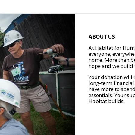
ABOUT US
At Habitat for Huma
everyone, everywher
home. More than bu
hope and we build t
Your donation will 
long-term financial
have more to spend 
essentials. Your su
Habitat builds.