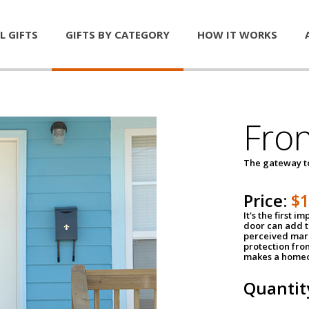
L GIFTS
GIFTS BY CATEGORY
HOW IT WORKS
Fro
The gateway 
Price:
$
It's the first 
door can add t
perceived mark
protection fro
makes a homeo
Quantit