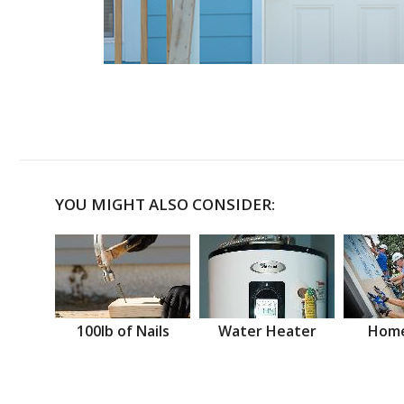
YOU MIGHT ALSO CONSIDER:
100lb of Nails
Water Heater
Home