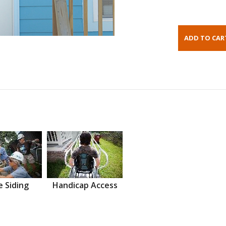
 Siding
Handicap Access