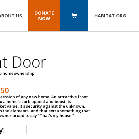
DONATE
ABOUT US
HABITAT.
ORG
NOW
nt Door
to homeownership
150
impression of any new home. An attractive front
o a home's curb appeal and boost its
et value. It's security against the unknown,
m the elements, and that extra something that
wner proud to say "That's my house."
y: