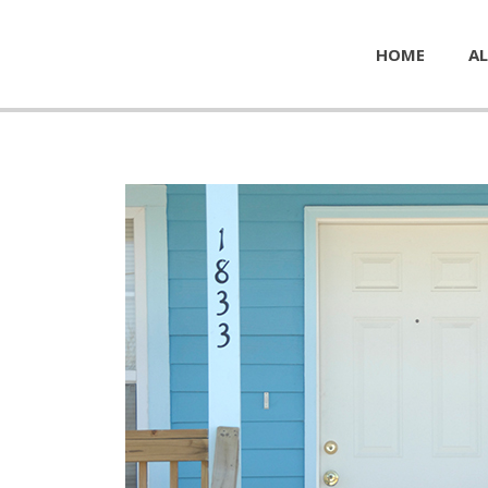
HOME
AL