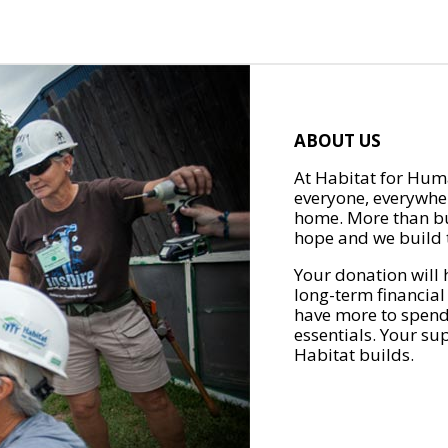
ABOUT US
At Habitat for Huma
everyone, everywher
home. More than bu
hope and we build t
Your donation will 
long-term financial
have more to spend 
essentials. Your su
Habitat builds.