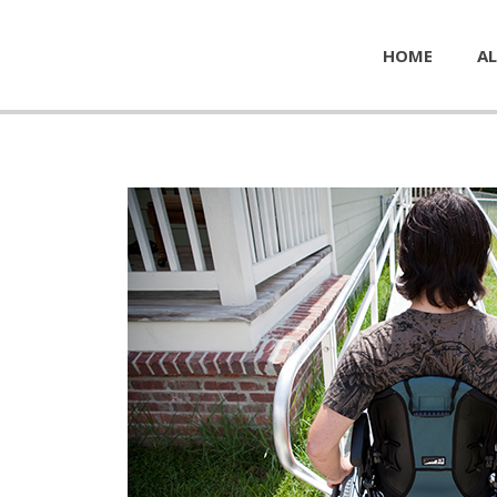
HOME
AL