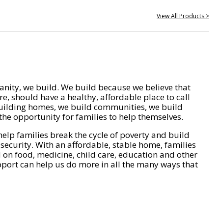
View All Products >
nity, we build. We build because we believe that
e, should have a healthy, affordable place to call
ilding homes, we build communities, we build
he opportunity for families to help themselves.
help families break the cycle of poverty and build
 security. With an affordable, stable home, families
on food, medicine, child care, education and other
pport can help us do more in all the many ways that