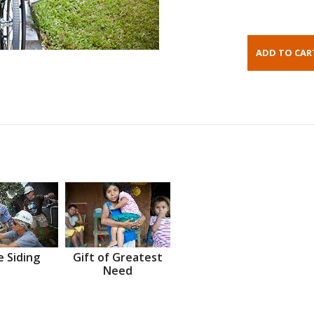
 Siding
Gift of Greatest
Need