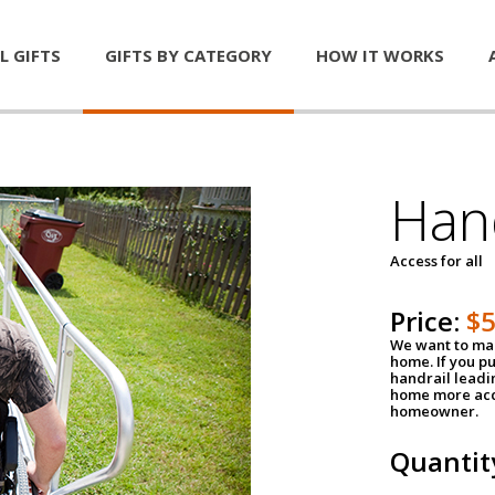
L GIFTS
GIFTS BY CATEGORY
HOW IT WORKS
Han
Access for all
Price:
$
We want to mak
home. If you p
handrail leadin
home more acce
homeowner.
Quantit