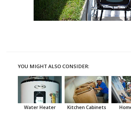
YOU MIGHT ALSO CONSIDER:
Water Heater
Kitchen Cabinets
Home