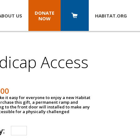
DONATE
ABOUT US
HABITAT.
ORG
NOW
dicap Access
500
e it easy for everyone to enjoy a new Habitat
urchase this gift, a permanent ramp and
g to the front door will installed to make any
ssible for a physically challenged
y: