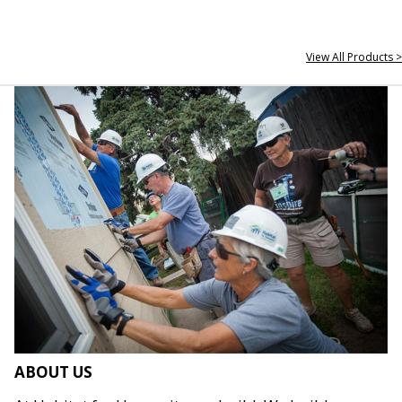
View All Products >
ABOUT US