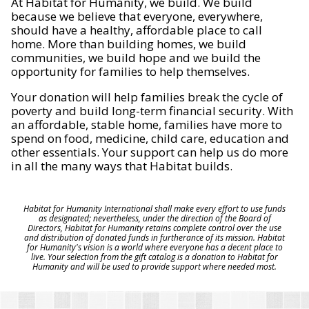
At Habitat for Humanity, we build. We build
because we believe that everyone, everywhere,
should have a healthy, affordable place to call
home. More than building homes, we build
communities, we build hope and we build the
opportunity for families to help themselves.
Your donation will help families break the cycle of
poverty and build long-term financial security. With
an affordable, stable home, families have more to
spend on food, medicine, child care, education and
other essentials. Your support can help us do more
in all the many ways that Habitat builds.
Habitat for Humanity International shall make every effort to use funds
as designated; nevertheless, under the direction of the Board of
Directors, Habitat for Humanity retains complete control over the use
and distribution of donated funds in furtherance of its mission. Habitat
for Humanity's vision is a world where everyone has a decent place to
live. Your selection from the gift catalog is a donation to Habitat for
Humanity and will be used to provide support where needed most.