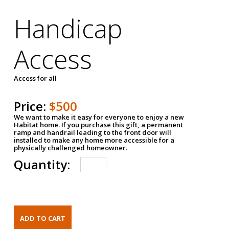
Handicap
Access
Access for all
Price:
$500
We want to make it easy for everyone to enjoy a new
Habitat home. If you purchase this gift, a permanent
ramp and handrail leading to the front door will
installed to make any home more accessible for a
physically challenged homeowner.
Quantity: