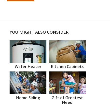
YOU MIGHT ALSO CONSIDER:
Water Heater
Kitchen Cabinets
Home Siding
Gift of Greatest
Need