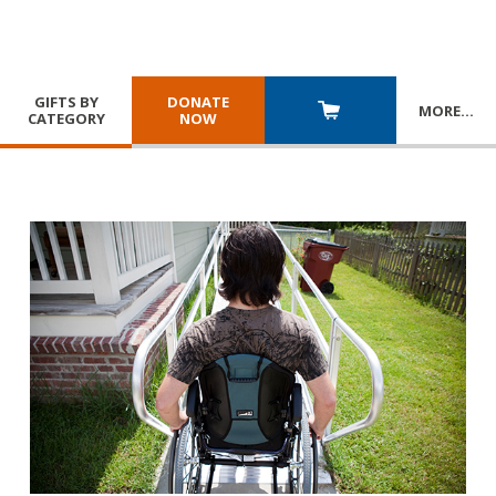
GIFTS BY
DONATE
MORE
…
CATEGORY
NOW