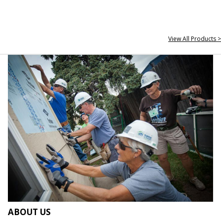
View All Products >
ABOUT US