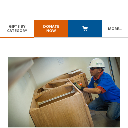
GIFTS BY
DONATE
MORE
…
CATEGORY
NOW