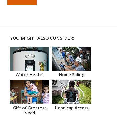
YOU MIGHT ALSO CONSIDER:
Water Heater
Home Siding
Gift of Greatest
Handicap Access
Need