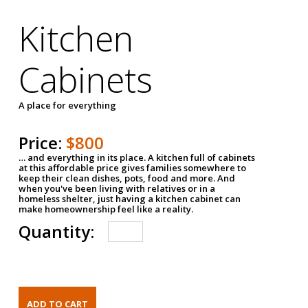
Kitchen
Cabinets
A place for everything
Price:
$800
… and everything in its place. A kitchen full of cabinets
at this affordable price gives families somewhere to
keep their clean dishes, pots, food and more. And
when you've been living with relatives or in a
homeless shelter, just having a kitchen cabinet can
make homeownership feel like a reality.
Quantity: