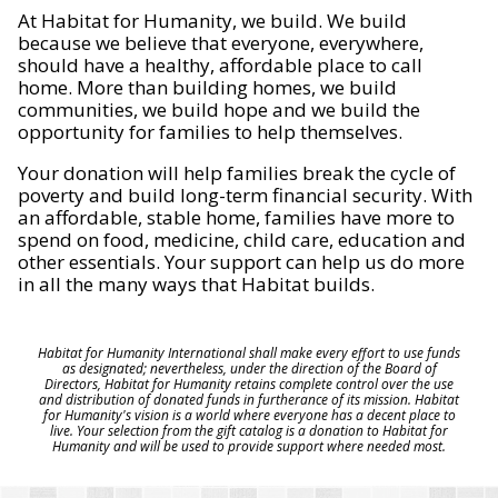
At Habitat for Humanity, we build. We build
because we believe that everyone, everywhere,
should have a healthy, affordable place to call
home. More than building homes, we build
communities, we build hope and we build the
opportunity for families to help themselves.
Your donation will help families break the cycle of
poverty and build long-term financial security. With
an affordable, stable home, families have more to
spend on food, medicine, child care, education and
other essentials. Your support can help us do more
in all the many ways that Habitat builds.
Habitat for Humanity International shall make every effort to use funds
as designated; nevertheless, under the direction of the Board of
Directors, Habitat for Humanity retains complete control over the use
and distribution of donated funds in furtherance of its mission. Habitat
for Humanity's vision is a world where everyone has a decent place to
live. Your selection from the gift catalog is a donation to Habitat for
Humanity and will be used to provide support where needed most.