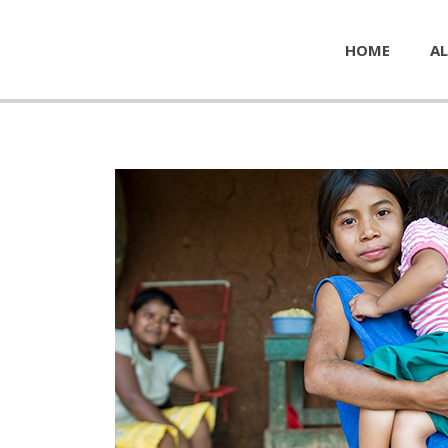
HOME
AL