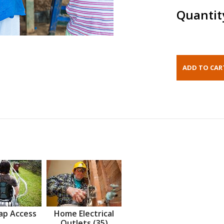
Quantit
ap Access
Home Electrical
Outlets (35)