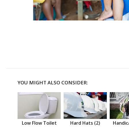
YOU MIGHT ALSO CONSIDER:
Low Flow Toilet
Hard Hats (2)
Handic