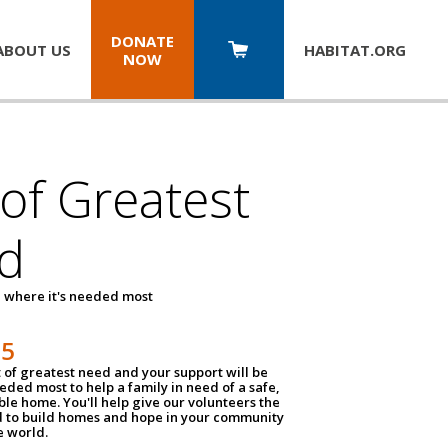
DONATE
ABOUT US
HABITAT.
ORG
NOW
 of Greatest
d
 where it's needed most
25
t of greatest need and your support will be
ded most to help a family in need of a safe,
ble home. You'll help give our volunteers the
d to build homes and hope in your community
e world.