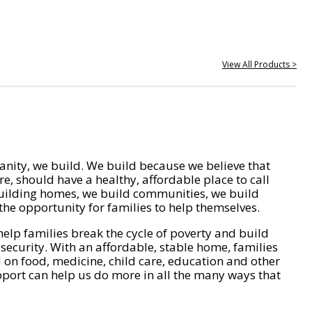
View All Products >
nity, we build. We build because we believe that
e, should have a healthy, affordable place to call
ilding homes, we build communities, we build
he opportunity for families to help themselves.
help families break the cycle of poverty and build
 security. With an affordable, stable home, families
on food, medicine, child care, education and other
pport can help us do more in all the many ways that