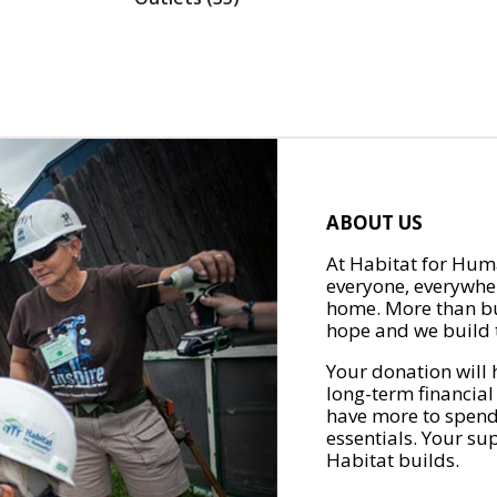
ABOUT US
At Habitat for Huma
everyone, everywher
home. More than bu
hope and we build t
Your donation will 
long-term financial
have more to spend 
essentials. Your su
Habitat builds.