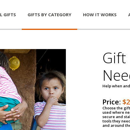
L GIFTS
GIFTS BY CATEGORY
HOW IT WORKS
Gift
Nee
Help when and
Price:
$
Choose the gif
used where nee
secure and sta
tools they nee
and around th