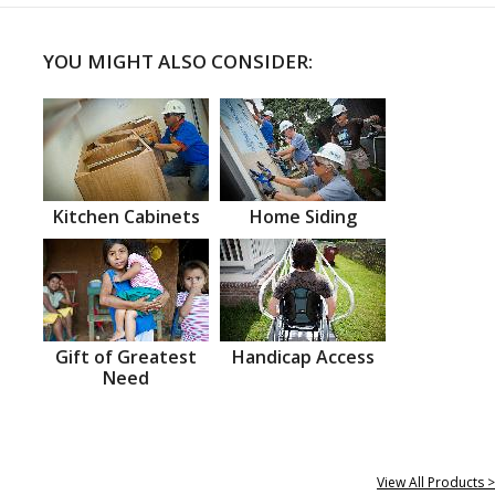
YOU MIGHT ALSO CONSIDER:
Kitchen Cabinets
Home Siding
Gift of Greatest
Handicap Access
Need
View All Products >