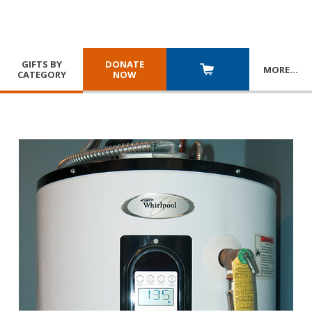
GIFTS BY
DONATE
MORE
…
CATEGORY
NOW