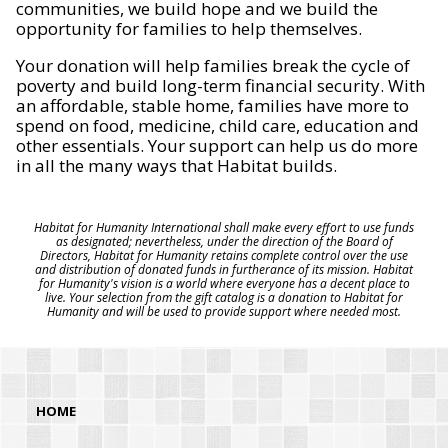
communities, we build hope and we build the
opportunity for families to help themselves.
Your donation will help families break the cycle of
poverty and build long-term financial security. With
an affordable, stable home, families have more to
spend on food, medicine, child care, education and
other essentials. Your support can help us do more
in all the many ways that Habitat builds.
Habitat for Humanity International shall make every effort to use funds
as designated; nevertheless, under the direction of the Board of
Directors, Habitat for Humanity retains complete control over the use
and distribution of donated funds in furtherance of its mission. Habitat
for Humanity's vision is a world where everyone has a decent place to
live. Your selection from the gift catalog is a donation to Habitat for
Humanity and will be used to provide support where needed most.
HOME