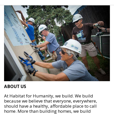
ABOUT US
At Habitat for Humanity, we build. We build
because we believe that everyone, everywhere,
should have a healthy, affordable place to call
home. More than building homes, we build