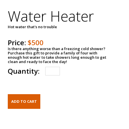
Water Heater
Hot water that's no trouble
Price:
$500
Is there anything worse than a freezing cold shower?
Purchase this gift to provide a family of four with
enough hot water to take showers long enough to get
clean and ready to face the day!
Quantity: