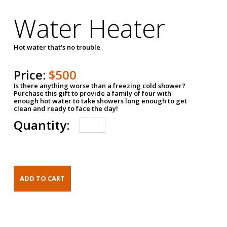
Water Heater
Hot water that's no trouble
Price:
$500
Is there anything worse than a freezing cold shower?
Purchase this gift to provide a family of four with
enough hot water to take showers long enough to get
clean and ready to face the day!
Quantity: