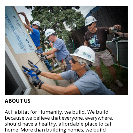
ABOUT US
At Habitat for Humanity, we build. We build
because we believe that everyone, everywhere,
should have a healthy, affordable place to call
home. More than building homes, we build