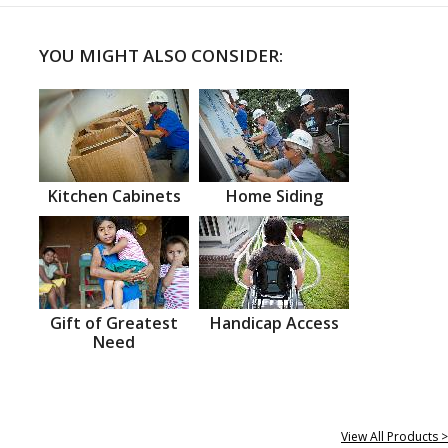
YOU MIGHT ALSO CONSIDER:
Kitchen Cabinets
Home Siding
Gift of Greatest
Handicap Access
Need
View All Products >