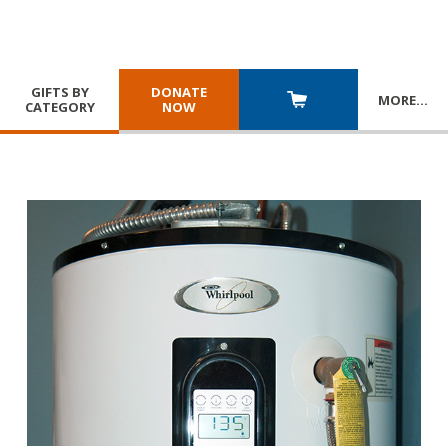
GIFTS BY
DONATE
MORE
…
CATEGORY
NOW