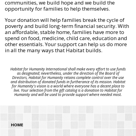
communities, we build hope and we build the
opportunity for families to help themselves.
Your donation will help families break the cycle of
poverty and build long-term financial security. With
an affordable, stable home, families have more to
spend on food, medicine, child care, education and
other essentials. Your support can help us do more
in all the many ways that Habitat builds.
Habitat for Humanity International shall make every effort to use funds
as designated; nevertheless, under the direction of the Board of
Directors, Habitat for Humanity retains complete control over the use
and distribution of donated funds in furtherance of its mission. Habitat
for Humanity's vision is a world where everyone has a decent place to
live. Your selection from the gift catalog is a donation to Habitat for
Humanity and will be used to provide support where needed most.
HOME