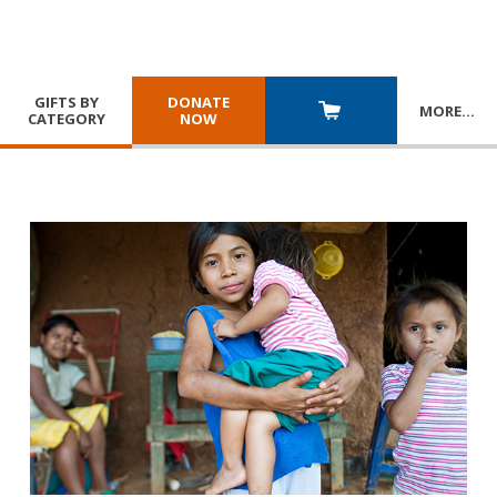
GIFTS BY
DONATE
MORE
…
CATEGORY
NOW