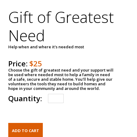
Gift of Greatest
Need
Help when and where it's needed most
Price:
$25
Choose the gift of greatest need and your support will
be used where needed most to help a family in need
of a safe, secure and stable home. You'll help give our
volunteers the tools they need to build homes and
hope in your community and around the world.
Quantity: