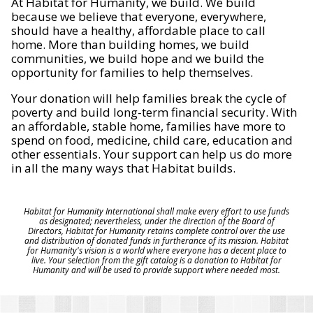
At Habitat for Humanity, we build. We build
because we believe that everyone, everywhere,
should have a healthy, affordable place to call
home. More than building homes, we build
communities, we build hope and we build the
opportunity for families to help themselves.
Your donation will help families break the cycle of
poverty and build long-term financial security. With
an affordable, stable home, families have more to
spend on food, medicine, child care, education and
other essentials. Your support can help us do more
in all the many ways that Habitat builds.
Habitat for Humanity International shall make every effort to use funds
as designated; nevertheless, under the direction of the Board of
Directors, Habitat for Humanity retains complete control over the use
and distribution of donated funds in furtherance of its mission. Habitat
for Humanity's vision is a world where everyone has a decent place to
live. Your selection from the gift catalog is a donation to Habitat for
Humanity and will be used to provide support where needed most.