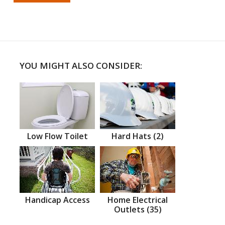
YOU MIGHT ALSO CONSIDER:
Low Flow Toilet
Hard Hats (2)
Handicap Access
Home Electrical
Outlets (35)