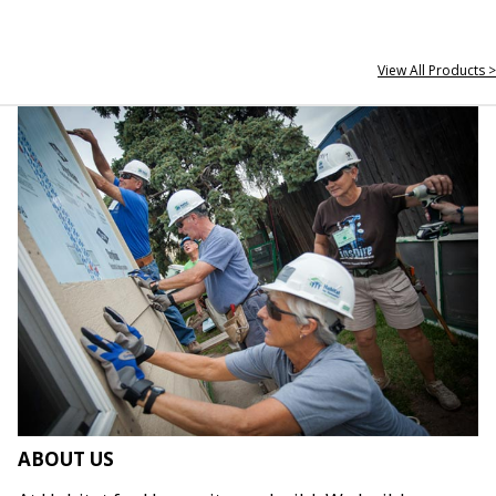
View All Products >
ABOUT US