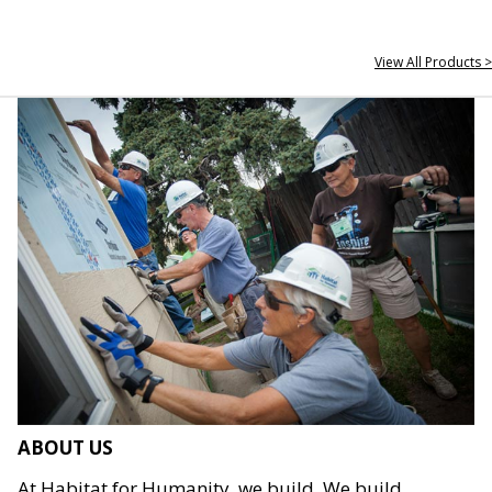
View All Products >
ABOUT US
At Habitat for Humanity, we build. We build