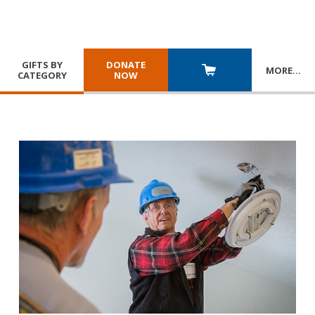
GIFTS BY
DONATE
MORE
…
CATEGORY
NOW