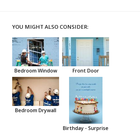
YOU MIGHT ALSO CONSIDER:
Bedroom Window
Front Door
Bedroom Drywall
Birthday - Surprise