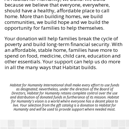
because we believe that everyone, everywhere,
should have a healthy, affordable place to call
home. More than building homes, we build
communities, we build hope and we build the
opportunity for families to help themselves.
Your donation will help families break the cycle of
poverty and build long-term financial security. With
an affordable, stable home, families have more to
spend on food, medicine, child care, education and
other essentials. Your support can help us do more
in all the many ways that Habitat builds.
Habitat for Humanity International shall make every effort to use funds
as designated; nevertheless, under the direction of the Board of
Directors, Habitat for Humanity retains complete control over the use
and distribution of donated funds in furtherance of its mission. Habitat
for Humanity's vision is a world where everyone has a decent place to
live. Your selection from the gift catalog is a donation to Habitat for
Humanity and will be used to provide support where needed most.