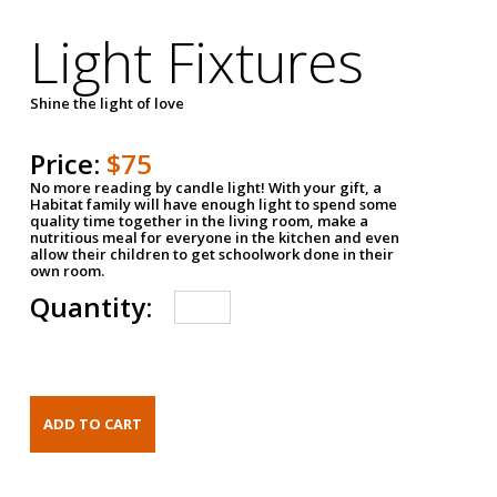
Light Fixtures
Shine the light of love
Price:
$75
No more reading by candle light! With your gift, a
Habitat family will have enough light to spend some
quality time together in the living room, make a
nutritious meal for everyone in the kitchen and even
allow their children to get schoolwork done in their
own room.
Quantity: