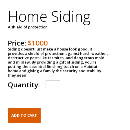
Home Siding
A shield of protection
Price:
$1000
Siding doesn't just make a house look good, it
provides a shield of protection against harsh weather,
destructive pests like termites, and dangerous mold
and mildew. By providing a gift of siding, you're
putting the essential finishing touch on a Habitat
home and giving a family the security and stability
they need.
Quantity: