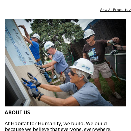
View All Products >
ABOUT US
At Habitat for Humanity, we build. We build
because we believe that everyone, everywhere,