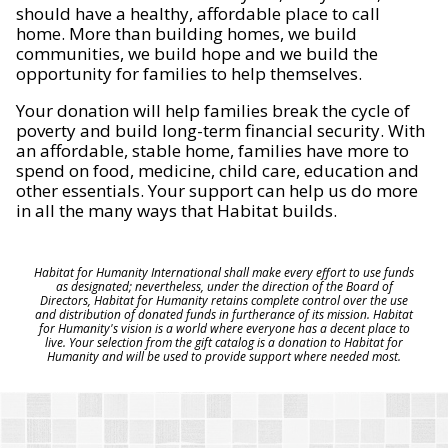
should have a healthy, affordable place to call
home. More than building homes, we build
communities, we build hope and we build the
opportunity for families to help themselves.
Your donation will help families break the cycle of
poverty and build long-term financial security. With
an affordable, stable home, families have more to
spend on food, medicine, child care, education and
other essentials. Your support can help us do more
in all the many ways that Habitat builds.
Habitat for Humanity International shall make every effort to use funds
as designated; nevertheless, under the direction of the Board of
Directors, Habitat for Humanity retains complete control over the use
and distribution of donated funds in furtherance of its mission. Habitat
for Humanity's vision is a world where everyone has a decent place to
live. Your selection from the gift catalog is a donation to Habitat for
Humanity and will be used to provide support where needed most.