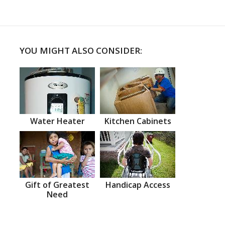
YOU MIGHT ALSO CONSIDER:
Water Heater
Kitchen Cabinets
Gift of Greatest
Handicap Access
Need