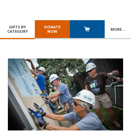
GIFTS BY
DONATE
MORE
…
CATEGORY
NOW