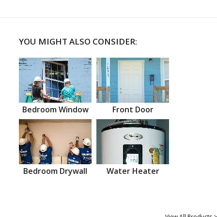
YOU MIGHT ALSO CONSIDER:
Bedroom Window
Front Door
Bedroom Drywall
Water Heater
View All Products >