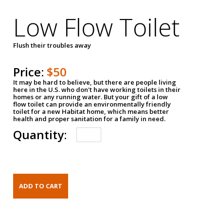
Low Flow Toilet
Flush their troubles away
Price:
$50
It may be hard to believe, but there are people living
here in the U.S. who don't have working toilets in their
homes or any running water. But your gift of a low
flow toilet can provide an environmentally friendly
toilet for a new Habitat home, which means better
health and proper sanitation for a family in need.
Quantity: