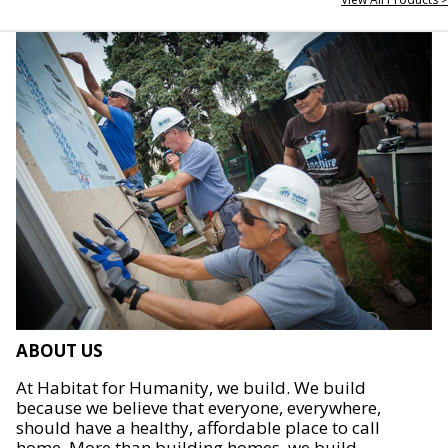
ABOUT US
At Habitat for Humanity, we build. We build
because we believe that everyone, everywhere,
should have a healthy, affordable place to call
home. More than building homes, we build