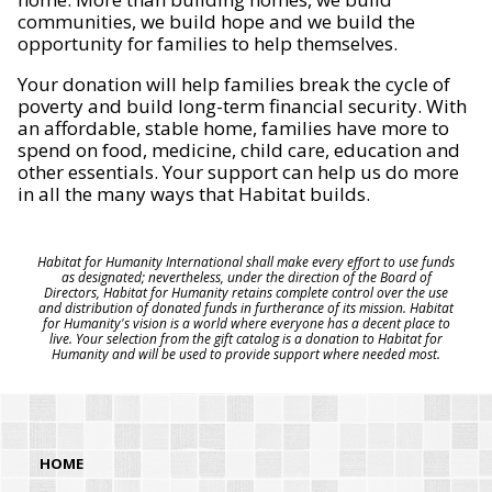
communities, we build hope and we build the
opportunity for families to help themselves.
Your donation will help families break the cycle of
poverty and build long-term financial security. With
an affordable, stable home, families have more to
spend on food, medicine, child care, education and
other essentials. Your support can help us do more
in all the many ways that Habitat builds.
Habitat for Humanity International shall make every effort to use funds
as designated; nevertheless, under the direction of the Board of
Directors, Habitat for Humanity retains complete control over the use
and distribution of donated funds in furtherance of its mission. Habitat
for Humanity's vision is a world where everyone has a decent place to
live. Your selection from the gift catalog is a donation to Habitat for
Humanity and will be used to provide support where needed most.
HOME