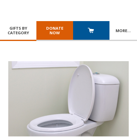
GIFTS BY
DONATE
MORE
…
CATEGORY
NOW