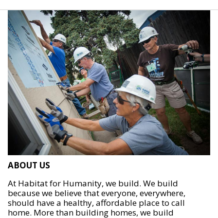
ABOUT US
At Habitat for Humanity, we build. We build
because we believe that everyone, everywhere,
should have a healthy, affordable place to call
home. More than building homes, we build