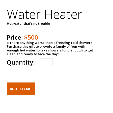
Water Heater
Hot water that's no trouble
Price:
$500
Is there anything worse than a freezing cold shower?
Purchase this gift to provide a family of four with
enough hot water to take showers long enough to get
clean and ready to face the day!
Quantity: