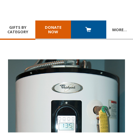
GIFTS BY
DONATE
MORE
…
CATEGORY
NOW