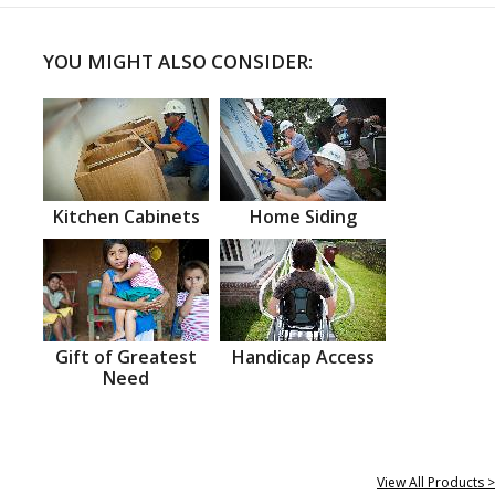
YOU MIGHT ALSO CONSIDER:
Kitchen Cabinets
Home Siding
Gift of Greatest
Handicap Access
Need
View All Products >