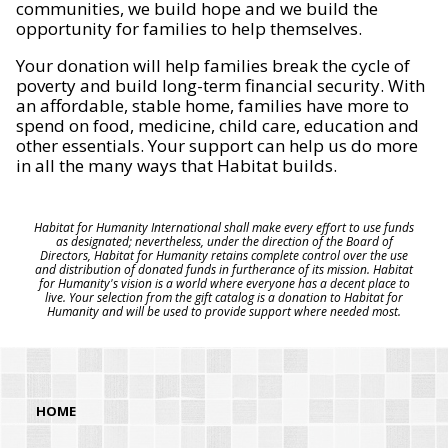
communities, we build hope and we build the
opportunity for families to help themselves.
Your donation will help families break the cycle of
poverty and build long-term financial security. With
an affordable, stable home, families have more to
spend on food, medicine, child care, education and
other essentials. Your support can help us do more
in all the many ways that Habitat builds.
Habitat for Humanity International shall make every effort to use funds
as designated; nevertheless, under the direction of the Board of
Directors, Habitat for Humanity retains complete control over the use
and distribution of donated funds in furtherance of its mission. Habitat
for Humanity's vision is a world where everyone has a decent place to
live. Your selection from the gift catalog is a donation to Habitat for
Humanity and will be used to provide support where needed most.
HOME