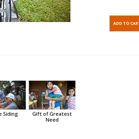
 Siding
Gift of Greatest
Need