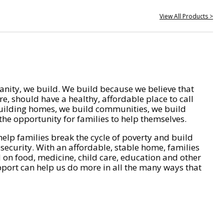
View All Products >
nity, we build. We build because we believe that
e, should have a healthy, affordable place to call
ilding homes, we build communities, we build
he opportunity for families to help themselves.
help families break the cycle of poverty and build
 security. With an affordable, stable home, families
on food, medicine, child care, education and other
pport can help us do more in all the many ways that