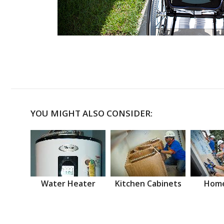
YOU MIGHT ALSO CONSIDER:
Water Heater
Kitchen Cabinets
Home