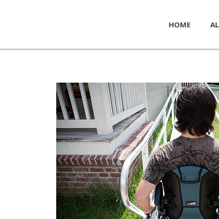
HOME
AL