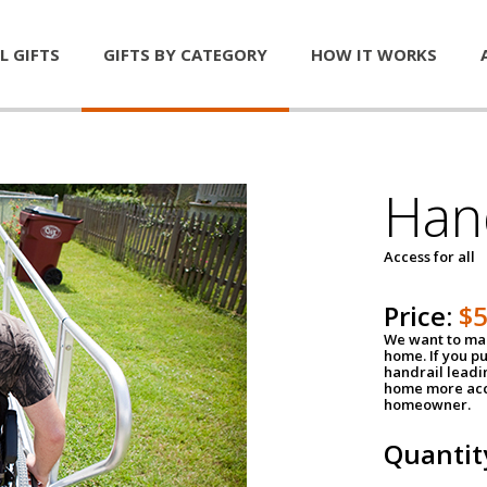
L GIFTS
GIFTS BY CATEGORY
HOW IT WORKS
Han
Access for all
Price:
$
We want to mak
home. If you p
handrail leadin
home more acce
homeowner.
Quantit