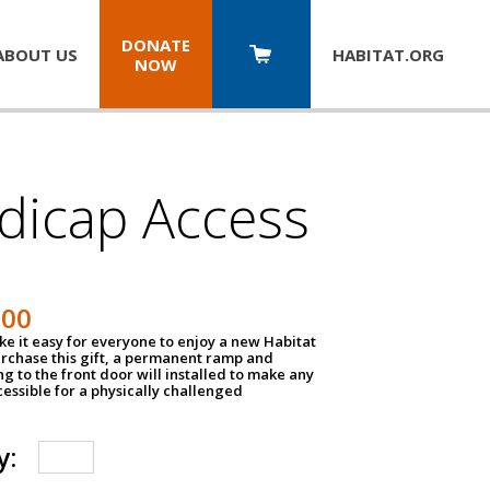
DONATE
ABOUT US
HABITAT.
ORG
NOW
dicap Access
500
e it easy for everyone to enjoy a new Habitat
urchase this gift, a permanent ramp and
g to the front door will installed to make any
ssible for a physically challenged
y: