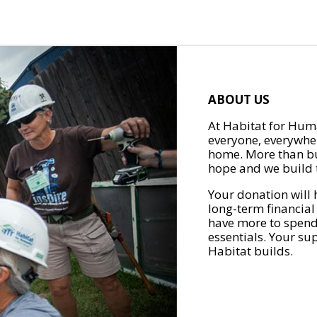
ABOUT US
At Habitat for Huma
everyone, everywher
home. More than bu
hope and we build t
Your donation will 
long-term financial
have more to spend 
essentials. Your su
Habitat builds.