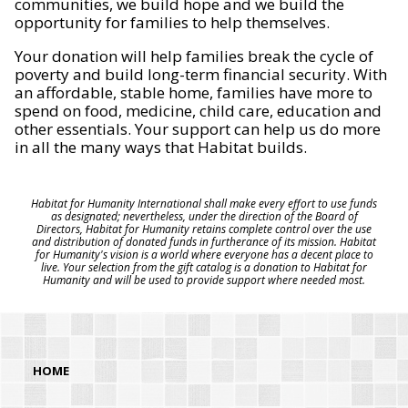
communities, we build hope and we build the
opportunity for families to help themselves.
Your donation will help families break the cycle of
poverty and build long-term financial security. With
an affordable, stable home, families have more to
spend on food, medicine, child care, education and
other essentials. Your support can help us do more
in all the many ways that Habitat builds.
Habitat for Humanity International shall make every effort to use funds
as designated; nevertheless, under the direction of the Board of
Directors, Habitat for Humanity retains complete control over the use
and distribution of donated funds in furtherance of its mission. Habitat
for Humanity's vision is a world where everyone has a decent place to
live. Your selection from the gift catalog is a donation to Habitat for
Humanity and will be used to provide support where needed most.
HOME