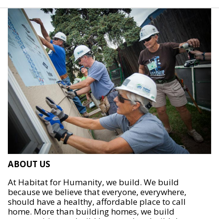
ABOUT US
At Habitat for Humanity, we build. We build
because we believe that everyone, everywhere,
should have a healthy, affordable place to call
home. More than building homes, we build