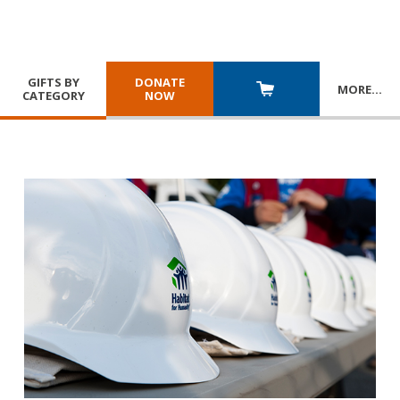
GIFTS BY
DONATE
MORE
…
CATEGORY
NOW