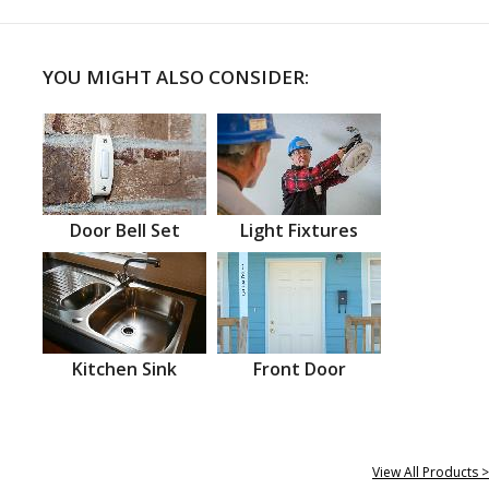
YOU MIGHT ALSO CONSIDER:
Door Bell Set
Light Fixtures
Kitchen Sink
Front Door
View All Products >