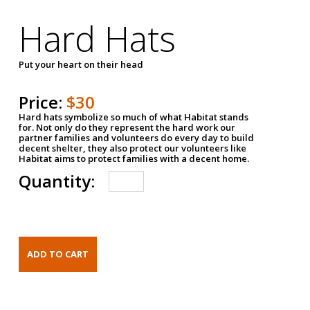
Hard Hats
Put your heart on their head
Price:
$30
Hard hats symbolize so much of what Habitat stands
for. Not only do they represent the hard work our
partner families and volunteers do every day to build
decent shelter, they also protect our volunteers like
Habitat aims to protect families with a decent home.
Quantity: