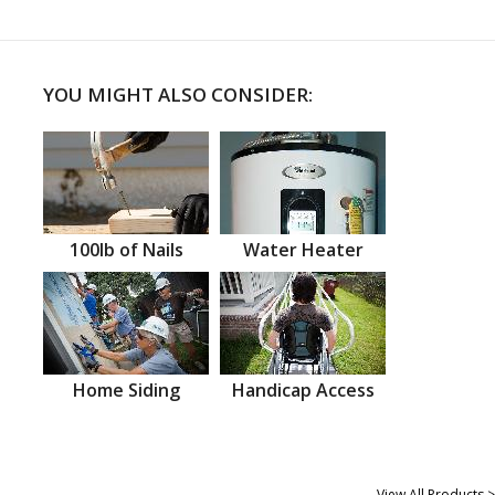
YOU MIGHT ALSO CONSIDER:
100lb of Nails
Water Heater
Home Siding
Handicap Access
View All Products >