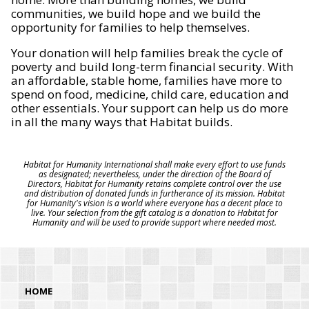
communities, we build hope and we build the
opportunity for families to help themselves.
Your donation will help families break the cycle of
poverty and build long-term financial security. With
an affordable, stable home, families have more to
spend on food, medicine, child care, education and
other essentials. Your support can help us do more
in all the many ways that Habitat builds.
Habitat for Humanity International shall make every effort to use funds
as designated; nevertheless, under the direction of the Board of
Directors, Habitat for Humanity retains complete control over the use
and distribution of donated funds in furtherance of its mission. Habitat
for Humanity's vision is a world where everyone has a decent place to
live. Your selection from the gift catalog is a donation to Habitat for
Humanity and will be used to provide support where needed most.
HOME