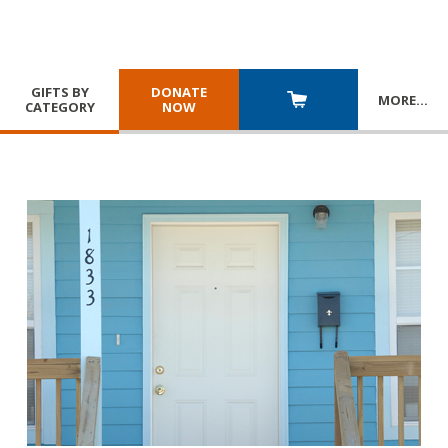
GIFTS BY
DONATE
MORE
…
CATEGORY
NOW