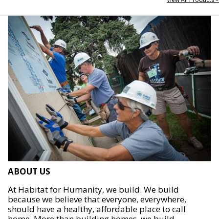
ABOUT US
At Habitat for Humanity, we build. We build
because we believe that everyone, everywhere,
should have a healthy, affordable place to call
home. More than building homes, we build