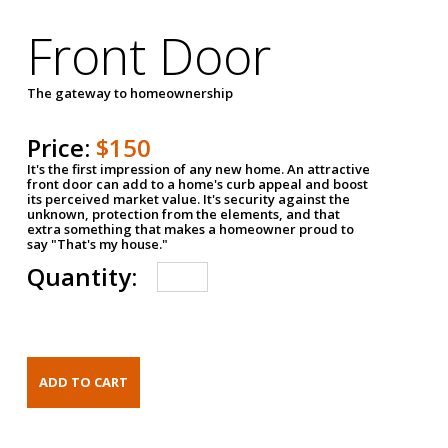
Front Door
The gateway to homeownership
Price:
$150
It's the first impression of any new home. An attractive
front door can add to a home's curb appeal and boost
its perceived market value. It's security against the
unknown, protection from the elements, and that
extra something that makes a homeowner proud to
say "That's my house."
Quantity: